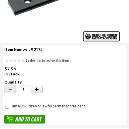
Item Number: 90175
Be the first to review this item
$7.95
In Stock
Quantity
I am a US Citizen or lawful permanent resident.