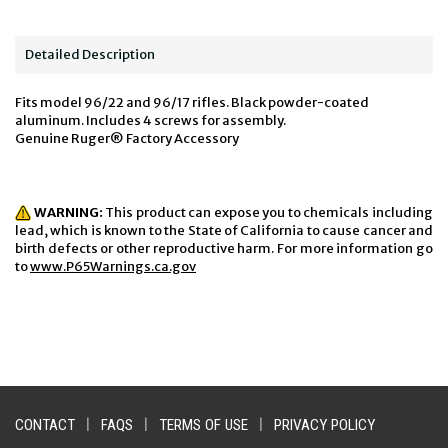
Detailed Description
Fits model 96/22 and 96/17 rifles. Black powder-coated
aluminum. Includes 4 screws for assembly.
Genuine Ruger® Factory Accessory
WARNING:
This product can expose you to chemicals including
lead, which is known to the State of California to cause cancer and
birth defects or other reproductive harm. For more information go
to
www.P65Warnings.ca.gov
CONTACT
|
FAQS
|
TERMS OF USE
|
PRIVACY POLICY