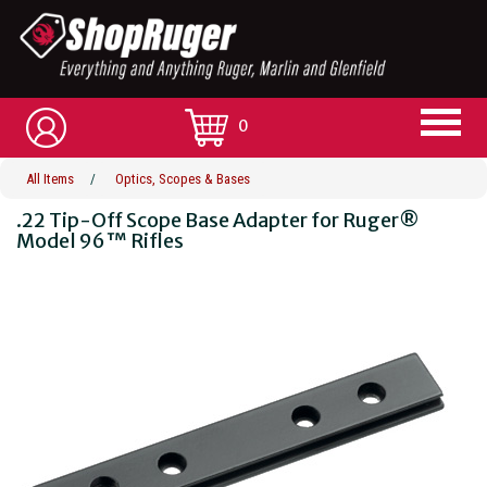
0
All Items
/
Optics, Scopes & Bases
.22 Tip-Off Scope Base Adapter for Ruger®
Model 96™ Rifles