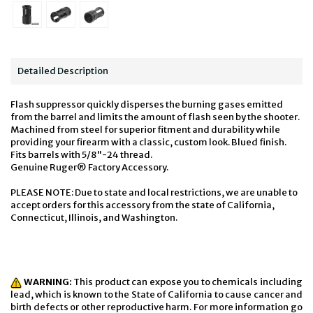
Detailed Description
Flash suppressor quickly disperses the burning gases emitted
from the barrel and limits the amount of flash seen by the shooter.
Machined from steel for superior fitment and durability while
providing your firearm with a classic, custom look. Blued finish.
Fits barrels with 5/8"-24 thread.
Genuine Ruger® Factory Accessory.
PLEASE NOTE: Due to state and local restrictions, we are unable to
accept orders for this accessory from the state of California,
Connecticut, Illinois, and Washington.
WARNING:
This product can expose you to chemicals including
lead, which is known to the State of California to cause cancer and
birth defects or other reproductive harm. For more information go