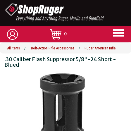
0
All Items
/
Bolt-Action Rifle Accessories
/
Ruger American Rifle
.30 Caliber Flash Suppressor 5/8"-24 Short -
Blued