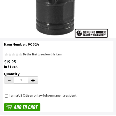
Item Number: 90524
Be the first to review this item
$19.95
In Stock
Quantity
I am a US Citizen or lawful permanent resident.