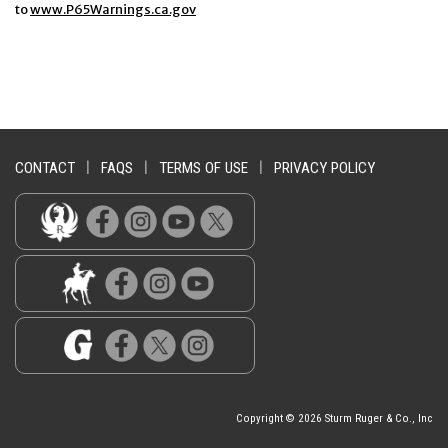
to
www.P65Warnings.ca.gov
CONTACT
|
FAQS
|
TERMS OF USE
|
PRIVACY POLICY
Copyright © 2026 Sturm Ruger & Co., Inc