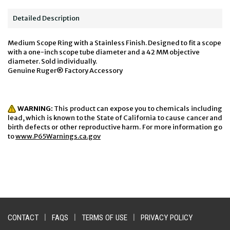
Detailed Description
Medium Scope Ring with a Stainless Finish. Designed to fit a scope
with a one-inch scope tube diameter and a 42 MM objective
diameter. Sold individually.
Genuine Ruger® Factory Accessory
WARNING:
This product can expose you to chemicals including
lead, which is known to the State of California to cause cancer and
birth defects or other reproductive harm. For more information go
to
www.P65Warnings.ca.gov
CONTACT
|
FAQS
|
TERMS OF USE
|
PRIVACY POLICY