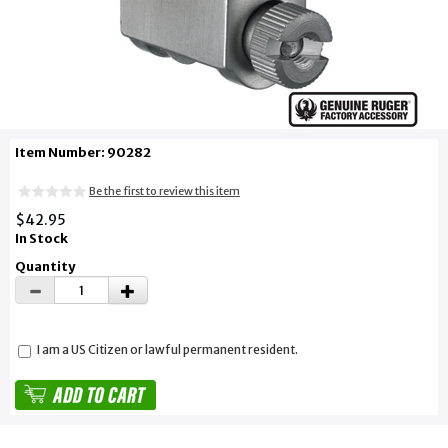
Item Number: 90282
Be the first to review this item
$42.95
In Stock
Quantity
I am a US Citizen or lawful permanent resident.