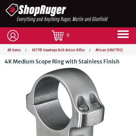
0
All Items
/
M77® Hawkeye Bolt-Action Rifles
/
African (HM77RS)
4K Medium Scope Ring with Stainless Finish