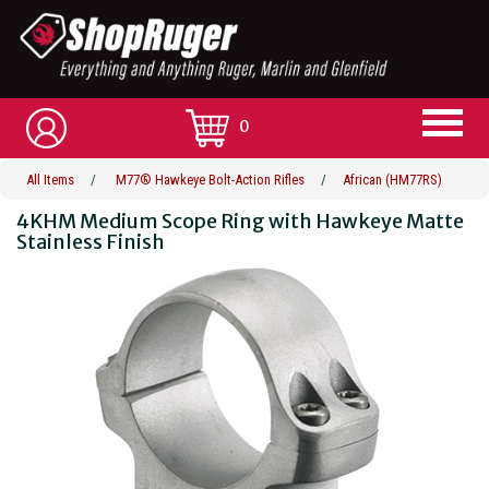
0
All Items
/
M77® Hawkeye Bolt-Action Rifles
/
African (HM77RS)
4KHM Medium Scope Ring with Hawkeye Matte
Stainless Finish