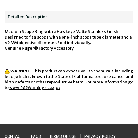
Detailed Description
Medium Scope Ring with a Hawkeye Matte Stainless Finish.
Designed to fit a scope with a one-inch scope tube diameter and a
42 MM objective diameter. Sold individually.
Genuine Ruger® Factory Accessory
WARNING:
This product can expose you to chemicals including
lead, which is known to the State of California to cause cancer and
birth defects or other reproductive harm. For more information go
to
www.P65Warnings.ca.gov
CONTACT
|
FAQS
|
TERMS OF USE
|
PRIVACY POLICY