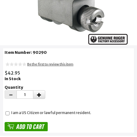
Item Number: 90290
Be the first to review this item
$42.95
In Stock
Quantity
I am a US Citizen or lawful permanent resident.