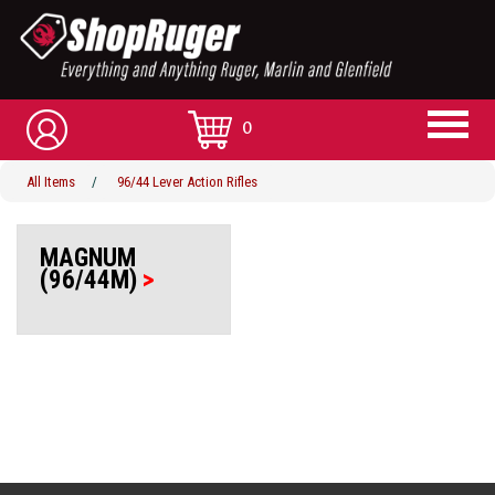
0
All Items
/
96/44 Lever Action Rifles
MAGNUM
(96/44M)
>