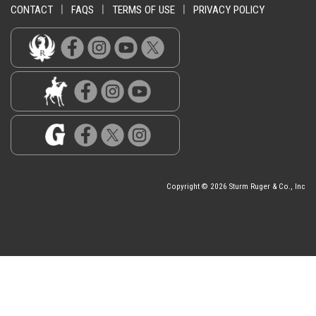
CONTACT
|
FAQS
|
TERMS OF USE
|
PRIVACY POLICY
Copyright © 2026 Sturm Ruger & Co., Inc