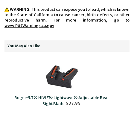
WARNING:
This product can expose you to lead, which is known
to the State of California to cause cancer, birth defects, or other
reproductive harm. For more information, go to
www.P65Warnings.ca.gov
You May Also Like
Ruger-5.7® HIVIZ® Lightwave® Adjustable Rear
SR-
$27.95
Sight Blade