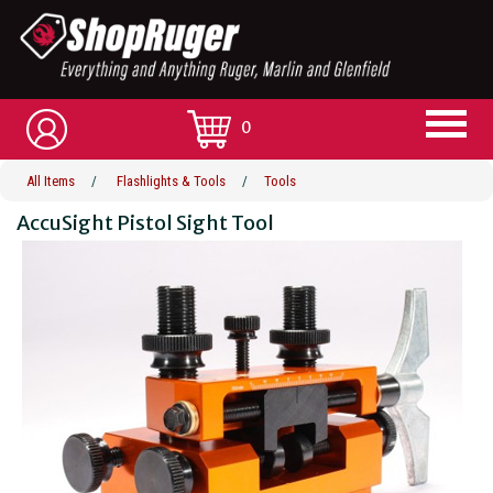
0
All Items
/
Flashlights & Tools
/
Tools
AccuSight Pistol Sight Tool