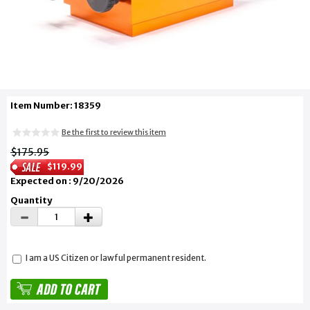
Item Number: 18359
Be the first to review this item
$175.95
$119.99
Expected on : 9/20/2026
Quantity
I am a US Citizen or lawful permanent resident.