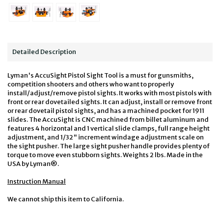
Detailed Description
Lyman's AccuSight Pistol Sight Tool is a must for gunsmiths,
competition shooters and others who want to properly
install/adjust/remove pistol sights. It works with most pistols with
front or rear dovetailed sights. It can adjust, install or remove front
or rear dovetail pistol sights, and has a machined pocket for 1911
slides. The AccuSight is CNC machined from billet aluminum and
features 4 horizontal and 1 vertical slide clamps, full range height
adjustment, and 1/32" increment windage adjustment scale on
the sight pusher. The large sight pusher handle provides plenty of
torque to move even stubborn sights. Weights 2 lbs. Made in the
USA by Lyman®.
Instruction Manual
We cannot ship this item to California.