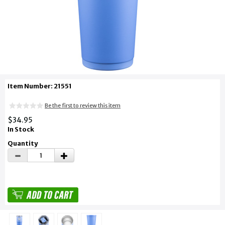
Item Number: 21551
Be the first to review this item
$34.95
In Stock
Quantity