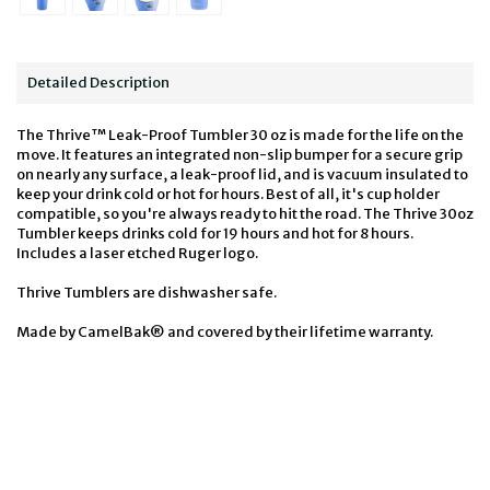
Detailed Description
The Thrive™ Leak-Proof Tumbler 30 oz is made for the life on the
move. It features an integrated non-slip bumper for a secure grip
on nearly any surface, a leak-proof lid, and is vacuum insulated to
keep your drink cold or hot for hours. Best of all, it's cup holder
compatible, so you're always ready to hit the road. The Thrive 30oz
Tumbler keeps drinks cold for 19 hours and hot for 8 hours.
Includes a laser etched Ruger logo.
Thrive Tumblers are dishwasher safe.
Made by CamelBak® and covered by their lifetime warranty.