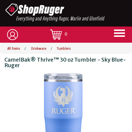
0
All Items
/
Drinkware
/
Tumblers
CamelBak® Thrive™ 30 oz Tumbler - Sky Blue-
Ruger