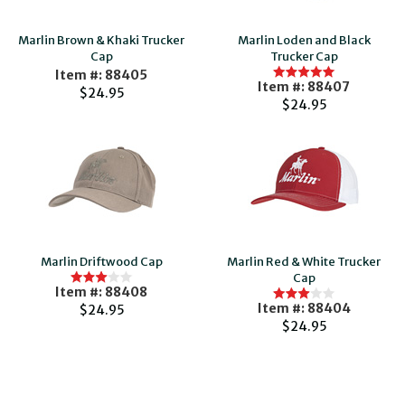
Marlin Brown & Khaki Trucker
Marlin Loden and Black
Cap
Trucker Cap
Item #: 88405
Item #: 88407
$24.95
$24.95
Marlin Driftwood Cap
Marlin Red & White Trucker
Cap
Item #: 88408
Item #: 88404
$24.95
$24.95