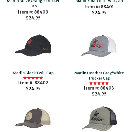
Marlin Blaze Orange Trucker
Marlin Charcoal Twill Cap
Cap
Item #: 88401
Item #: 88409
$24.95
$24.95
Marlin Black Twill Cap
Marlin Heather Gray/White
Trucker Cap
Item #: 88402
Item #: 88403
$24.95
$24.95