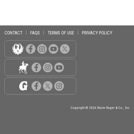
CONTACT
|
FAQS
|
TERMS OF USE
|
PRIVACY POLICY
Copyright © 2026 Sturm Ruger & Co., Inc