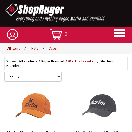
0
All Items
/
Hats
/
Caps
Show:
All Products
/
Ruger Branded
/
Marlin Branded
/
Glenfield
Branded