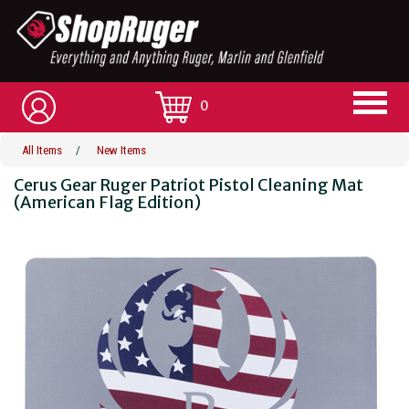
0
All Items
/
New Items
Cerus Gear Ruger Patriot Pistol Cleaning Mat
(American Flag Edition)