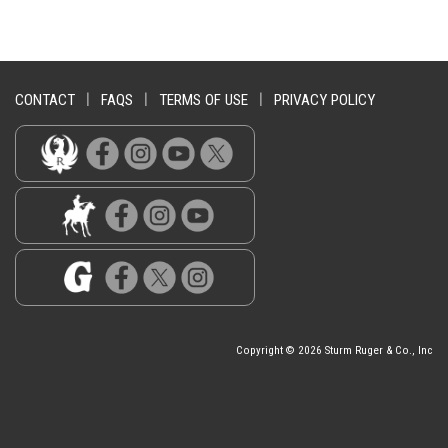
CONTACT
|
FAQS
|
TERMS OF USE
|
PRIVACY POLICY
Copyright © 2026 Sturm Ruger & Co., Inc