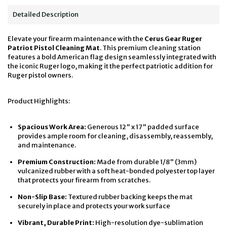
Detailed Description
Elevate your firearm maintenance with the
Cerus Gear Ruger
Patriot Pistol Cleaning Mat
. This premium cleaning station
features a bold American flag design seamlessly integrated with
the iconic Ruger logo, making it the perfect patriotic addition for
Ruger pistol owners.
Product Highlights:
Spacious Work Area:
Generous 12" x 17" padded surface
provides ample room for cleaning, disassembly, reassembly,
and maintenance.
Premium Construction:
Made from durable 1/8" (3mm)
vulcanized rubber with a soft heat-bonded polyester top layer
that protects your firearm from scratches.
Non-Slip Base:
Textured rubber backing keeps the mat
securely in place and protects your work surface
Vibrant, Durable Print:
High-resolution dye-sublimation