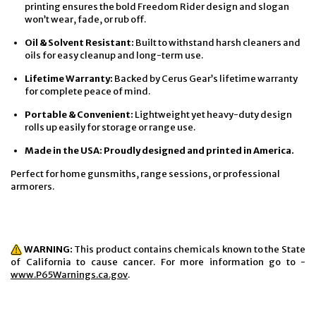
printing ensures the bold Freedom Rider design and slogan
won’t wear, fade, or rub off.
Oil & Solvent Resistant:
Built to withstand harsh cleaners and
oils for easy cleanup and long-term use.
Lifetime Warranty:
Backed by Cerus Gear’s lifetime warranty
for complete peace of mind.
Portable & Convenient:
Lightweight yet heavy-duty design
rolls up easily for storage or range use.
Made in the USA: Proudly designed and printed in America.
Perfect for home gunsmiths, range sessions, or professional
armorers.
WARNING:
This product contains chemicals known to the State
of California to cause cancer. For more information go to -
www.P65Warnings.ca.gov
.