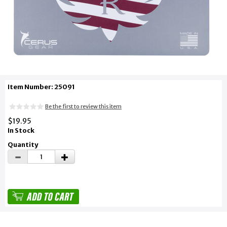
Item Number: 25091
Be the first to review this item
$19.95
In Stock
Quantity