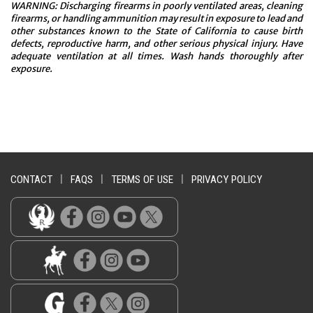
WARNING: Discharging firearms in poorly ventilated areas, cleaning
firearms, or handling ammunition may result in exposure to lead and
other substances known to the State of California to cause birth
defects, reproductive harm, and other serious physical injury. Have
adequate ventilation at all times. Wash hands thoroughly after
exposure.
CONTACT
|
FAQS
|
TERMS OF USE
|
PRIVACY POLICY