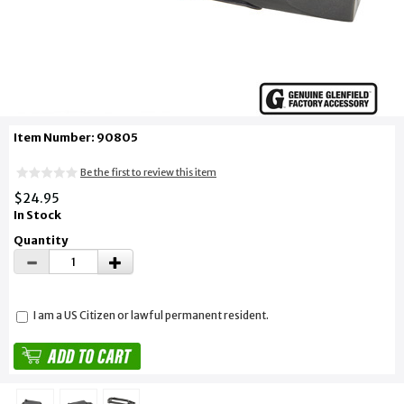
Item Number: 90805
Be the first to review this item
$24.95
In Stock
Quantity
I am a US Citizen or lawful permanent resident.