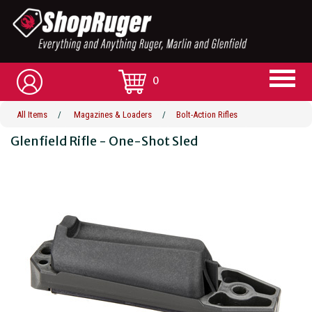
0
All Items
/
Magazines & Loaders
/
Bolt-Action Rifles
Glenfield Rifle - One-Shot Sled