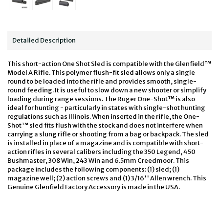
Detailed Description
This short-action One Shot Sled is compatible with the Glenfield™
Model A Rifle. This polymer flush-fit sled allows only a single
round to be loaded into the rifle and provides smooth, single-
round feeding. It is useful to slow down a new shooter or simplify
loading during range sessions. The Ruger One-Shot™ is also
ideal for hunting - particularly in states with single-shot hunting
regulations such as Illinois. When inserted in the rifle, the One-
Shot™ sled fits flush with the stock and does not interfere when
carrying a slung rifle or shooting from a bag or backpack. The sled
is installed in place of a magazine and is compatible with short-
action rifles in several calibers including the 350 Legend, 450
Bushmaster, 308 Win, 243 Win and 6.5mm Creedmoor. This
package includes the following components: (1) sled; (1)
magazine well; (2) action screws and (1) 3/16'' Allen wrench. This
Genuine Glenfield Factory Accessory is made in the USA.