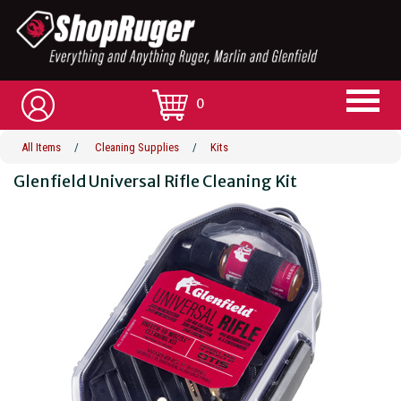
0
All Items
/
Cleaning Supplies
/
Kits
Glenfield Universal Rifle Cleaning Kit