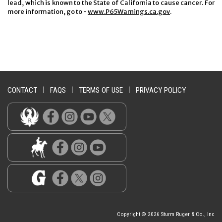
lead, which is known to the State of California to cause cancer. For
more information, go to -
www.P65Warnings.ca.gov
.
CONTACT
|
FAQS
|
TERMS OF USE
|
PRIVACY POLICY
Copyright © 2026 Sturm Ruger & Co., Inc