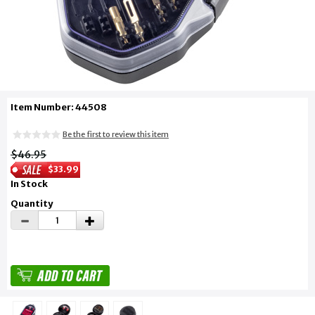
Item Number: 44508
Be the first to review this item
$46.95
$33.99
In Stock
Quantity