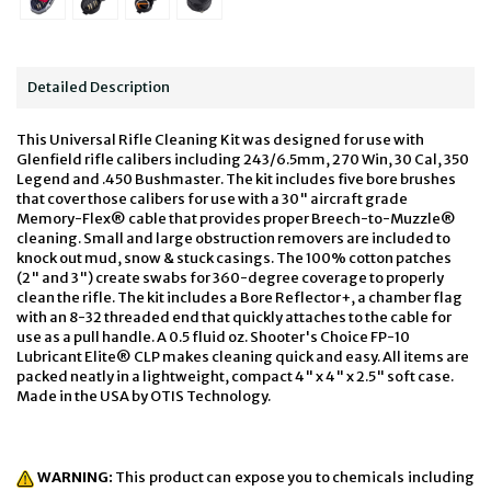
Detailed Description
This Universal Rifle Cleaning Kit was designed for use with
Glenfield rifle calibers including 243/6.5mm, 270 Win, 30 Cal, 350
Legend and .450 Bushmaster. The kit includes five bore brushes
that cover those calibers for use with a 30" aircraft grade
Memory-Flex® cable that provides proper Breech-to-Muzzle®
cleaning. Small and large obstruction removers are included to
knock out mud, snow & stuck casings. The 100% cotton patches
(2" and 3") create swabs for 360-degree coverage to properly
clean the rifle. The kit includes a Bore Reflector+, a chamber flag
with an 8-32 threaded end that quickly attaches to the cable for
use as a pull handle. A 0.5 fluid oz. Shooter's Choice FP-10
Lubricant Elite® CLP makes cleaning quick and easy. All items are
packed neatly in a lightweight, compact 4" x 4" x 2.5" soft case.
Made in the USA by OTIS Technology.
WARNING:
This product can expose you to chemicals including