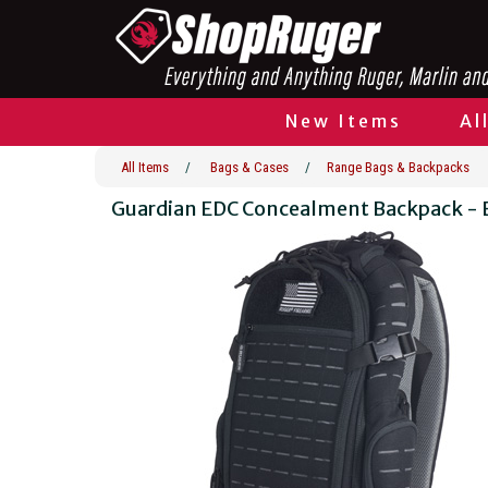
New Items
Al
All Items
/
Bags & Cases
/
Range Bags & Backpacks
Guardian EDC Concealment Backpack - 