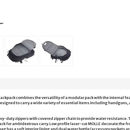
pack combines the versatility of a modular pack with the internal fea
igned to carry a wide variety of essential items including handguns, a
avy-duty zippers with covered zipper chain to provide water resistance
ck for ambidextrous carry. Low profile laser-cut MOLLE decorate the fro
ag has a soft interior lining and dual water bottle/accessory pockets are