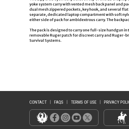
yoke system carry with vented mesh back panel and pad
dual mesh zippered pockets, key hook, and several fl
separate, dedicated laptop compartment with soft nylo
either side of pack for ambidextrous carry. The backpack
The pack is designed to carry one full-size handgun in the
removable Ruger patch for discreet carry and Ruger-brand
Survival Systems.
CONTACT
|
FAQS
|
TERMS OF USE
|
PRIVACY POLI