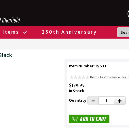
l Items
250th Anniversary
Black
Item Number: 19533
Be the first to review this 
$139.95
In Stock
Quantity