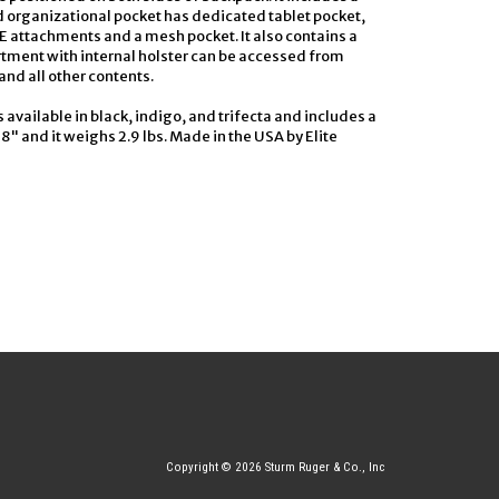
 organizational pocket has dedicated tablet pocket,
attachments and a mesh pocket. It also contains a
tment with internal holster can be accessed from
and all other contents.
is available in black, indigo, and trifecta and includes a
8" and it weighs 2.9 lbs. Made in the USA by Elite
Copyright © 2026 Sturm Ruger & Co., Inc