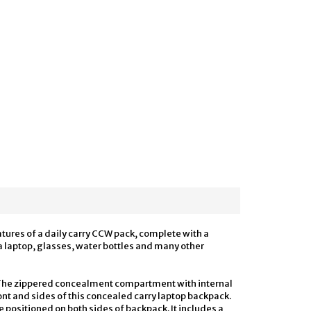
tures of a daily carry CCW pack, complete with a
 laptop, glasses, water bottles and many other
. The zippered concealment compartment with internal
nt and sides of this concealed carry laptop backpack.
 positioned on both sides of backpack. It includes a