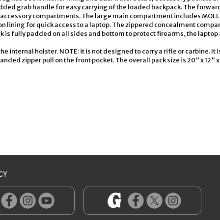
ded grab handle for easy carrying of the loaded backpack. The forward
at accessory compartments. The large main compartment includes MOLLE 
n lining for quick access to a laptop. The zippered concealment compar
 is fully padded on all sides and bottom to protect firearms, the laptop 
 internal holster. NOTE: it is not designed to carry a rifle or carbine. It 
ed zipper pull on the front pocket. The overall pack size is 20" x 12" x 
CY