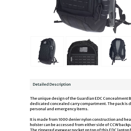
Detailed Description
The unique design of the Guardian EDC Concealment Back
dedicated concealed carry compartment. The pack is des
personal and emergency items.
It is made from 1000 denier nylon construction and he
holster can be accessed from either side of CCW backpa
The zippered eyewear pocket on top of this EDC laptop b