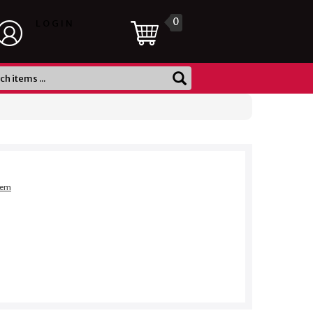
0
LOGIN
item