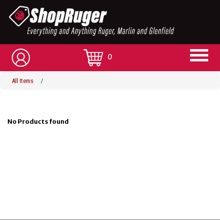
0
All Items
/
No Products found