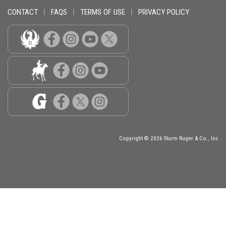
CONTACT
|
FAQS
|
TERMS OF USE
|
PRIVACY POLICY
Copyright © 2026 Sturm Ruger & Co., Inc