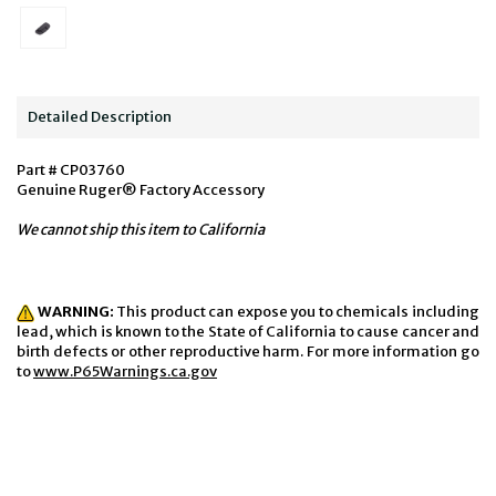
Detailed Description
Part # CP03760
Genuine Ruger® Factory Accessory
We cannot ship this item to California
WARNING:
This product can expose you to chemicals including
lead, which is known to the State of California to cause cancer and
birth defects or other reproductive harm. For more information go
to
www.P65Warnings.ca.gov