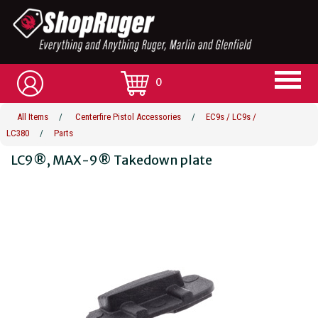
0
All Items
/
Centerfire Pistol Accessories
/
EC9s / LC9s /
LC380
/
Parts
LC9®, MAX-9® Takedown plate