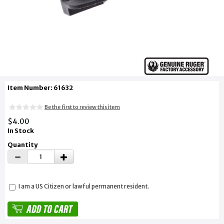
Item Number: 61632
Be the first to review this item
$4.00
In Stock
Quantity
I am a US Citizen or lawful permanent resident.