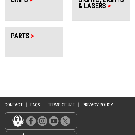
& LASERS
>
PARTS
>
CONTACT
|
FAQS
|
TERMS OF USE
|
PRIVACY POLICY