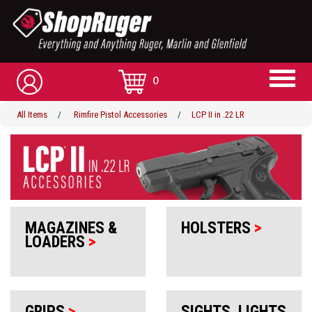
0
All Items
/
Rimfire Pistol Accessories
/
LCP II in .22 LR
MAGAZINES &
HOLSTERS
>
LOADERS
>
GRIPS
>
SIGHTS, LIGHTS