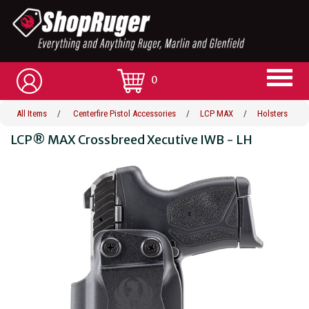
0
All Items
/
Centerfire Pistol Accessories
/
LCP MAX
/
Holsters
LCP® MAX Crossbreed Xecutive IWB - LH