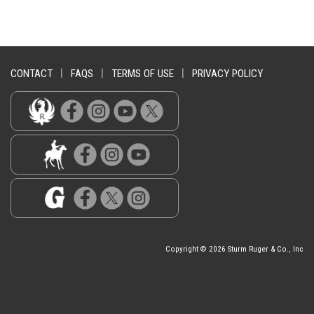
CONTACT
|
FAQS
|
TERMS OF USE
|
PRIVACY POLICY
Copyright © 2026 Sturm Ruger & Co., Inc