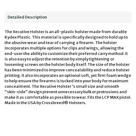
Detailed Description
The Xecutive Holster is an all-plastic holster made from durable
Kydex Plastic. This material is specifically designed to hold up to
the abusive wear and tear of carrying a firearm. The holster
incorporates multiple options for clips and wings, allowing the
end-user the ability to customize their preferred carry method. It
is also easy to adjust the retention by simply tightening or
loosening screws on the holster body itself. The size of the holster
has been minimized to improve concealability and reduce holster
printing. It also incorporates an optional soft, yet firm foam wedge
to help ensure the firearms is tucked into your body for maximum
concealment. The Xecutive Holster ‘s small size and smooth
“skin-side” design prevent unnecessary bulk or protrusions and
make it as comfortable as possible to wear. Fits the LCP MAX pistol.
Made in the USA by Crossbreed® Holsters.