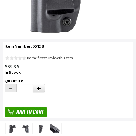
Item Number: 55158
Be the first to review this item
$39.95
In Stock
Quantity