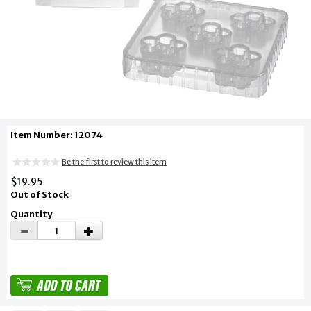
Item Number: 12074
Be the first to review this item
$19.95
Out of Stock
Quantity