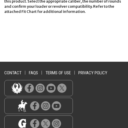
this product. Select the appropriate caliber, the number of rounds
and confirm your loader or revolver compatibility. Refer to the
attached Fit Chart for additional information.
CONTACT
|
FAQS
|
TERMS OF USE
|
PRIVACY POLICY