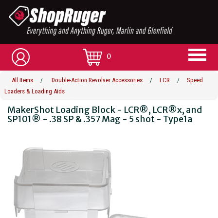
0
All Items
/
Double-Action Revolver Accessories
/
LCR
/
Speed
Loaders & Loading Aids
MakerShot Loading Block - LCR®, LCR®x, and
SP101® - .38 SP & .357 Mag - 5 shot - Type1a