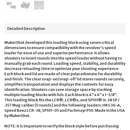
Detailed Description
MakerShot developed this loading block using seven critical
dimensions to ensure compatibility with the revolver's speed
loader for ease of use and superior performance. It allows
shooters to insert rounds into the speed loader without having to
manually grab each round. Loading speed, stability, and durability
decrease reloading time to optimize your shooting experience.
Each block and lid are made of clear polycarbonate for durability
and finish. The clear snap-on/snap-off lid stores rounds securely,
simplifies transportation and displays the contents for easy
identification. Shooters can save storage space by stacking
multiple loading blocks with lids. Each block is 4” x 4” x 1-3/8”.
This loading block fits the LCR®, LCR®x, and SP101® in .38 SP /
.357 Mag caliber (5 rounds) and the following loaders: HKS 36-A,
Speed Beez LCR-38, SP101-05 and Pachmayr P50. Made in the USA
by MakerShot.
NOTE: it is important to verify the block style before purchasing