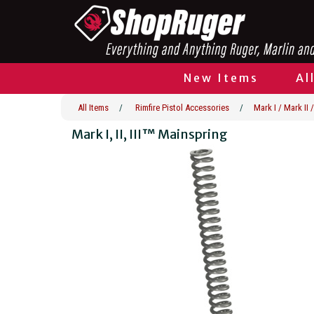
New Items
Al
All Items
/
Rimfire Pistol Accessories
/
Mark I / Mark II /
Mark I, II, III™ Mainspring