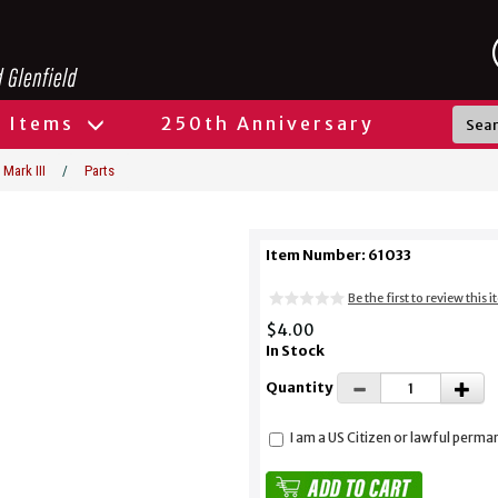
l Items
250th Anniversary
 Mark III
/
Parts
Item Number: 61033
Be the first to review this 
$4.00
In Stock
Quantity
I am a US Citizen or lawful perma