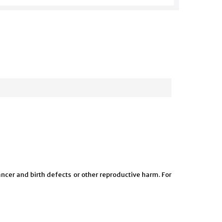
ncer and birth defects or other reproductive harm. For