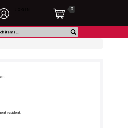
0
LOGIN
item
nent resident.