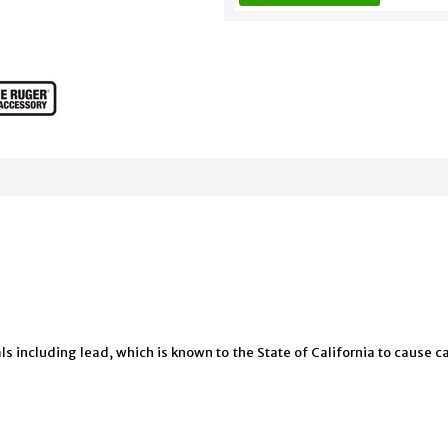
 including lead, which is known to the State of California to cause ca