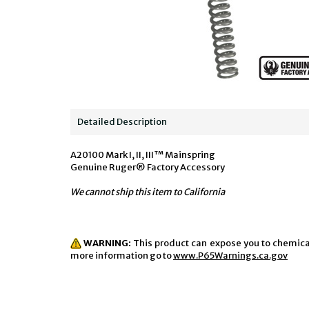
Detailed Description
A20100 Mark I, II, III™ Mainspring
Genuine Ruger® Factory Accessory
We cannot ship this item to California
WARNING:
This product can expose you to chemicals
more information go to
www.P65Warnings.ca.gov