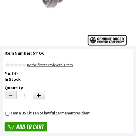
Item Number: 61106
Be the first to review this item
$4.00
In Stock
Quantity
I am a US Citizen or lawful permanent resident.