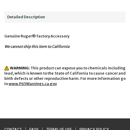
Detailed Description
Genuine Ruger® Factory Accessory
We cannot ship this item to California
WARNING:
This product can expose you to chemicals including
lead, which is known to the State of California to cause cancer and
birth defects or other reproductive harm. For more information go
to
www.P65Warnings.ca.gov
CONTACT
|
FAQS
|
TERMS OF USE
|
PRIVACY POLICY