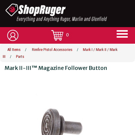
0
All Items
/
Rimfire Pistol Accessories
/
Mark I / Mark II / Mark
III
/
Parts
Mark II-III™ Magazine Follower Button