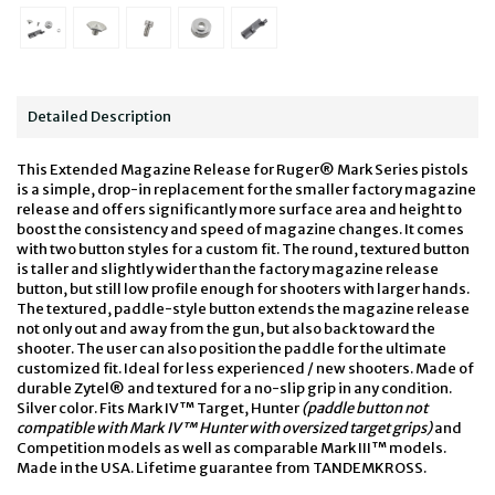
Detailed Description
This Extended Magazine Release for Ruger® Mark Series pistols
is a simple, drop-in replacement for the smaller factory magazine
release and offers significantly more surface area and height to
boost the consistency and speed of magazine changes. It comes
with two button styles for a custom fit. The round, textured button
is taller and slightly wider than the factory magazine release
button, but still low profile enough for shooters with larger hands.
The textured, paddle-style button extends the magazine release
not only out and away from the gun, but also back toward the
shooter. The user can also position the paddle for the ultimate
customized fit. Ideal for less experienced / new shooters. Made of
durable Zytel® and textured for a no-slip grip in any condition.
Silver color. Fits Mark IV™ Target, Hunter
(paddle button not
compatible with Mark IV™ Hunter with oversized target grips)
and
Competition models as well as comparable Mark III™ models.
Made in the USA. Lifetime guarantee from TANDEMKROSS.