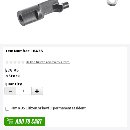
Item Number: 18426
Be the first to review this item
$29.95
In Stock
Quantity
I am a US Citizen or lawful permanent resident.