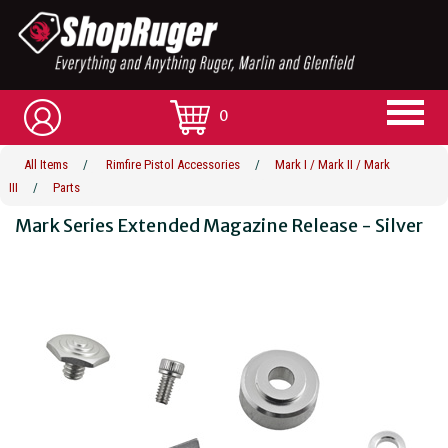
0
All Items
/
Rimfire Pistol Accessories
/
Mark I / Mark II / Mark
III
/
Parts
Mark Series Extended Magazine Release - Silver