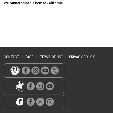
We cannot ship this item to California.
CONTACT
|
FAQS
|
TERMS OF USE
|
PRIVACY POLICY