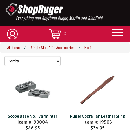
0
All Items
/
Single-Shot Rifle Accessories
/
No 1
Scope Base No. 1 Varminter
Ruger Cobra Tan Leather Sling
Item #: 90004
Item #: 19503
$46.95
$34.95