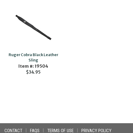
Ruger Cobra Black Leather
Sling
Item #: 19504
$34.95
CONTACT
|
FAQS
|
TERMS OF USE
|
PRIVACY POLICY