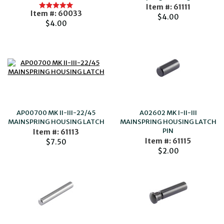
Item #: 61111
Item #: 60033
$4.00
$4.00
AP00700 MK II-III-22/45
A02602 MK I-II-III
MAINSPRING HOUSING LATCH
MAINSPRING HOUSING LATCH
PIN
Item #: 61113
Item #: 61115
$7.50
$2.00