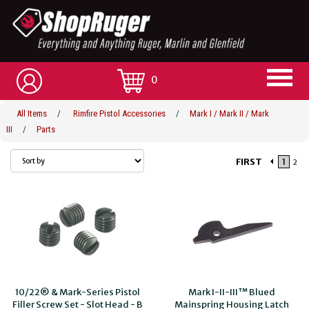
0
All Items
/
Rimfire Pistol Accessories
/
Mark I / Mark II / Mark
III
/
Parts
FIRST
1
2
10/22® & Mark-Series Pistol
Mark I-II-III™ Blued
Filler Screw Set - Slot Head - B
Mainspring Housing Latch