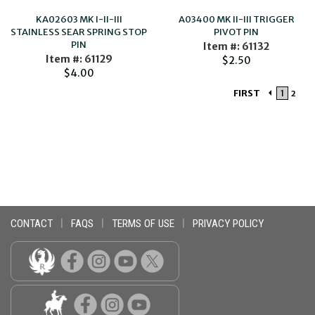
KA02603 MK I-II-III
A03400 MK II-III TRIGGER
STAINLESS SEAR SPRING STOP
PIVOT PIN
PIN
Item #: 61132
Item #: 61129
$2.50
$4.00
FIRST
1
2
CONTACT
|
FAQS
|
TERMS OF USE
|
PRIVACY POLICY