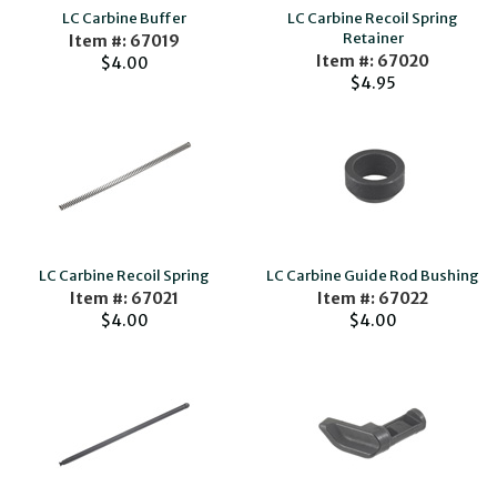
LC Carbine Buffer
LC Carbine Recoil Spring
Retainer
Item #: 67019
Item #: 67020
$4.00
$4.95
LC Carbine Recoil Spring
LC Carbine Guide Rod Bushing
Item #: 67021
Item #: 67022
$4.00
$4.00