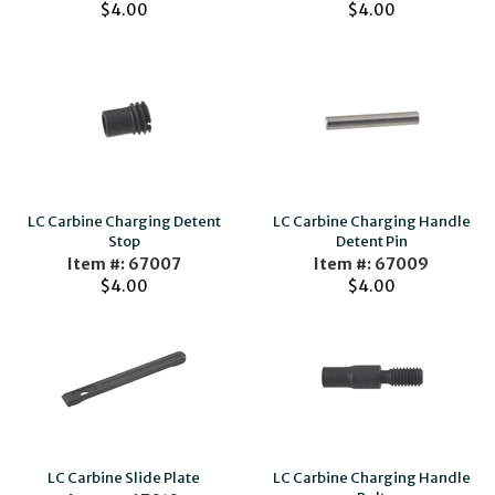
$4.00
$4.00
LC Carbine Charging Detent
LC Carbine Charging Handle
Stop
Detent Pin
Item #: 67007
Item #: 67009
$4.00
$4.00
LC Carbine Slide Plate
LC Carbine Charging Handle