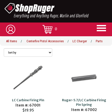
0
All Items
/
Centerfire Pistol Accessories
/
LC Charger
/
Parts
LC Carbine Firing Pin
Ruger-5.7/LC Carbine Firing
Pin Spring
Item #: 67001
Item #: 67002
$19.95