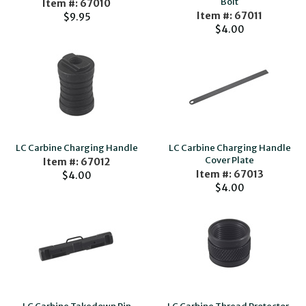
Bolt
Item #: 67010
Item #: 67011
$9.95
$4.00
LC Carbine Charging Handle
LC Carbine Charging Handle
Cover Plate
Item #: 67012
Item #: 67013
$4.00
$4.00