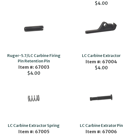
$4.00
Ruger-5.7/LC Carbine Firing
LC Carbine Extractor
Pin Retention Pin
Item #: 67004
Item #: 67003
$4.00
$4.00
LC Carbine Extractor Spring
LC Carbine Extrator Pin
Item #: 67005
Item #: 67006