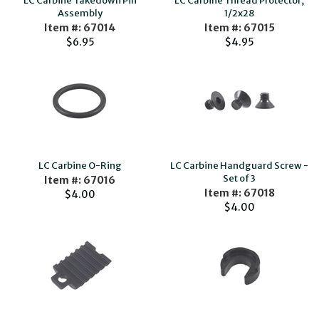
LC Carbine Takedown Pin
LC Carbine Thread Protector,
Assembly
1/2x28
Item #: 67014
Item #: 67015
$6.95
$4.95
LC Carbine O-Ring
LC Carbine Handguard Screw -
Set of 3
Item #: 67016
Item #: 67018
$4.00
$4.00