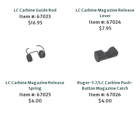
LC Carbine Guide Rod
LC Carbine Magazine Release
Lever
Item #: 67023
Item #: 67024
$16.95
$7.95
LC Carbine Magazine Release
Ruger-5.7/LC Carbine Push-
Spring
Button Magazine Catch
Item #: 67025
Item #: 67026
$4.00
$4.00