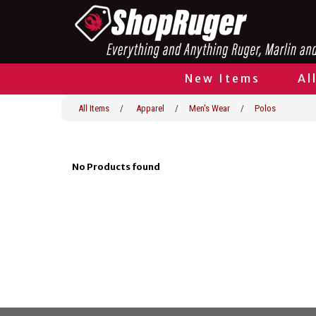
New Items
Al
All Items
/
Apparel
/
Men's Wear
/
Polos
No Products found