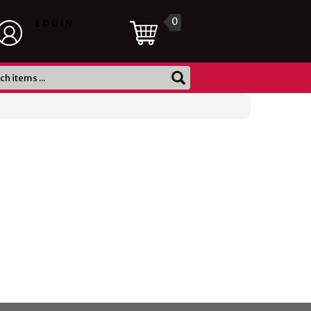
0
LOGIN