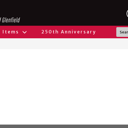
l Items
250th Anniversary