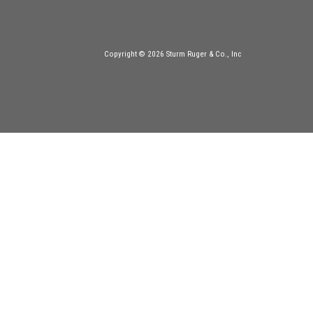
Copyright © 2026 Sturm Ruger & Co., Inc