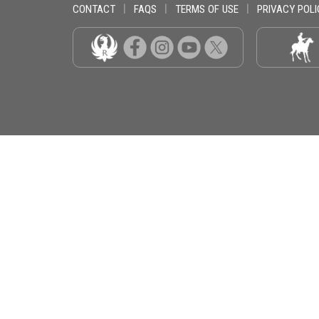
CONTACT
|
FAQS
|
TERMS OF USE
|
PRIVACY POLI