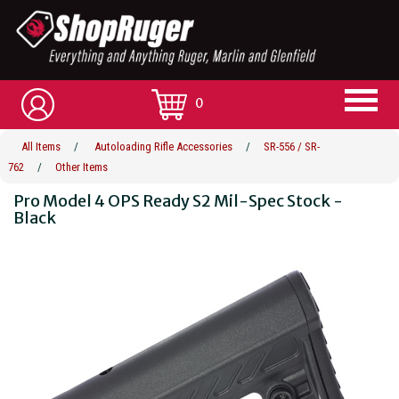
0
All Items
/
Autoloading Rifle Accessories
/
SR-556 / SR-
762
/
Other Items
Pro Model 4 OPS Ready S2 Mil-Spec Stock -
Black