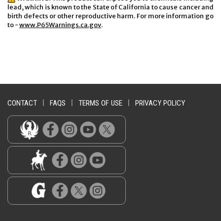
lead, which is known to the State of California to cause cancer and
birth defects or other reproductive harm. For more information go
to -
www.P65Warnings.ca.gov
.
CONTACT
|
FAQS
|
TERMS OF USE
|
PRIVACY POLICY