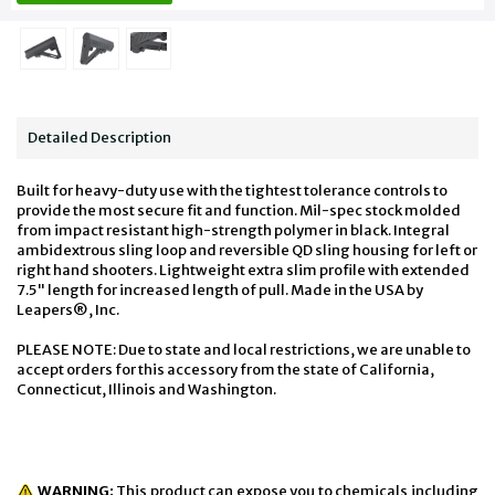
Detailed Description
Built for heavy-duty use with the tightest tolerance controls to
provide the most secure fit and function. Mil-spec stock molded
from impact resistant high-strength polymer in black. Integral
ambidextrous sling loop and reversible QD sling housing for left or
right hand shooters. Lightweight extra slim profile with extended
7.5" length for increased length of pull. Made in the USA by
Leapers®, Inc.
PLEASE NOTE: Due to state and local restrictions, we are unable to
accept orders for this accessory from the state of California,
Connecticut, Illinois and Washington.
WARNING:
This product can expose you to chemicals including