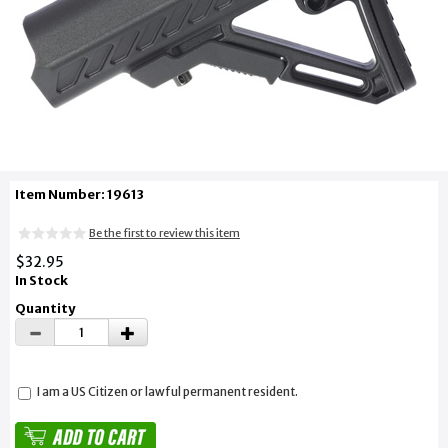
Item Number: 19613
Be the first to review this item
$32.95
In Stock
Quantity
I am a US Citizen or lawful permanent resident.