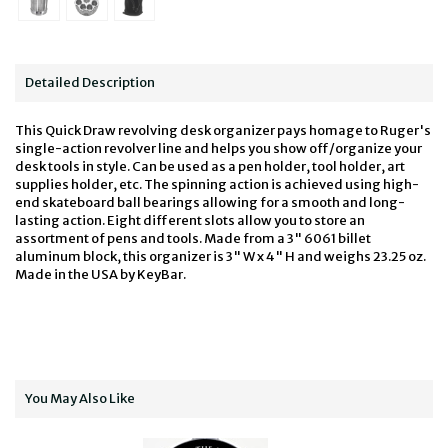
Detailed Description
This Quick Draw revolving desk organizer pays homage to Ruger's
single-action revolver line and helps you show off/organize your
desk tools in style. Can be used as a pen holder, tool holder, art
supplies holder, etc. The spinning action is achieved using high-
end skateboard ball bearings allowing for a smooth and long-
lasting action. Eight different slots allow you to store an
assortment of pens and tools. Made from a 3" 6061 billet
aluminum block, this organizer is 3" W x 4" H and weighs 23.25 oz.
Made in the USA by KeyBar.
You May Also Like