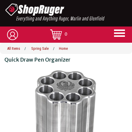
0
All Items
/
Spring Sale
/
Home
Quick Draw Pen Organizer