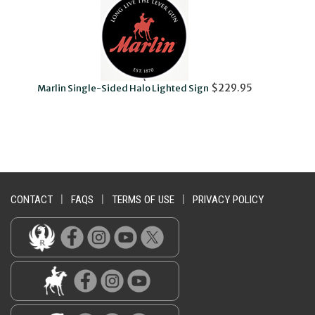
$229.95
Marlin Single-Sided Halo Lighted Sign
CONTACT
|
FAQS
|
TERMS OF USE
|
PRIVACY POLICY