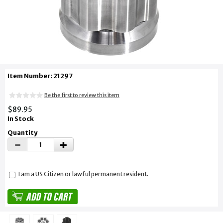
Item Number: 21297
Be the first to review this item
$89.95
In Stock
Quantity
I am a US Citizen or lawful permanent resident.