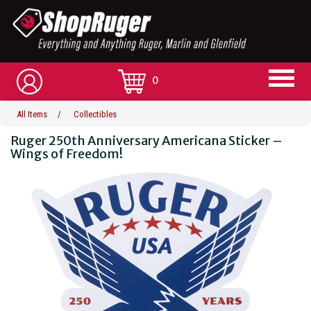
0
All Items
/
Collectibles
Ruger 250th Anniversary Americana Sticker –
Wings of Freedom!