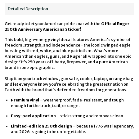
Detailed Description
Get ready to let your American pride soar with the
Official Ruger
250th Anniversary Americana Sticker!
This bold, high-energy vinyl decal features America's symbol of
freedom, strength, and independence - the iconic winged eagle
bursting with red, white, and blue patriotism.
What’s more
American than eagles, guns, and Ruger all wrapped into one epic
design? It’s 250 years of liberty, firepower, and a pure American
brand in one epic graphic.
Slap it on your truck window, gun safe, cooler, laptop, or range bag
and let everyone know you’re celebrating the greatest nation on
Earth with the brand that’s defended freedom for generations.
Premium vinyl
– weatherproof, fade-resistant, and tough
enough for the truck, trail, or range.
Easy-peel application
– sticks strong and removes clean.
Limited-edition 250th design
– because 1776 was legendary,
and 2026 is going to be unforgettable.