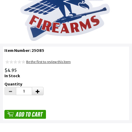
Item Number: 25085
Be the first to review this item
$4.95
In Stock
Quantity