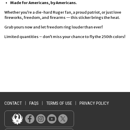
Made for Americans, by Americans.
Whether you’re a die-hard Ruger fan, a proud patriot, or just love
fireworks, freedom, and firearms — this sticker brings the heat.
Grab yours now and let freedom ring louder than ever!
Limited quantities – don’t miss your chance to fly the 250th colors!
CONTACT
|
FAQS
|
TERMS OF USE
|
PRIVACY POLICY