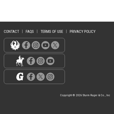
CONTACT
|
FAQS
|
TERMS OF USE
|
PRIVACY POLICY
Copyright © 2026 Sturm Ruger & Co., Inc