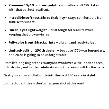
Premium 60/40 cotton-poly blend
– ultra-soft CVC fabric
with that perfect retail cut.
Incredible softness & breathability
– stays comfortable from
sunrise to sunset.
Durable yet lightweight
– built tough for real life while
keeping that broken-in feel.
Full-color front & back prints
– vibrant and ready to last.
Limited-edition 250th design
– because 1776 was legendary,
and 2026 is going to be unforgettable.
From lifelong Ruger fans to anyone who loves wide-open spaces,
cold drinks, and louder celebrations — this tee is built for the party.
Grab yours now and let’s ride into the next 250 years in style!
Limited quantities – don’t miss your shot at this one!