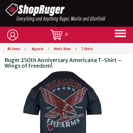
0
All Items
/
Apparel
/
Men's Wear
/
T-Shirts
Ruger 250th Anniversary Americana T-Shirt –
Wings of Freedom!