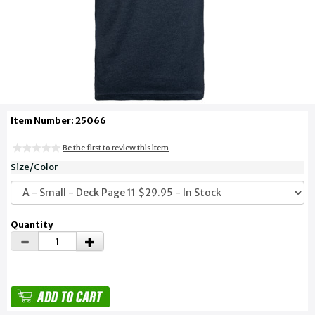
Item Number: 25066
Be the first to review this item
Size/Color
Quantity