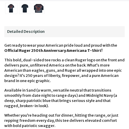
Detailed Description
Get ready to wear your American pride loud and proud with the
Official Ruger 250th Anniversary Americana T-Shirt!
This bold, dual-sided tee rocks a clean Ruger logo on the front and
delivers pure, unfiltered America on the back. What’s more
American than eagles, guns, and Ruger all wrapped into one epic
design? It’s 250 years of liberty, firepower, and a pure American
brand in one epic graphic.
Available in Sand (a warm, versatile neutral that transitions
smoothly from date night to range days) and Midnight Navy (a
deep, sharp patriotic blue that brings serious style and that
rugged, broken-in look).
Whether you’re heading out for dinner, hitting the range, or just
repping freedom every day, this tee delivers elevated comfort
with bold patriotic swagger.