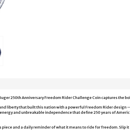
Ruger 250th Anniversary Freedom Rider Challenge Coin captures the bold
 and liberty that built this nation with a powerful Freedom Rider desig
ng energy and unbreakable independence that define 250 years of Amer
’s piece and a daily reminder of what it means to ride for freedom. Slip it