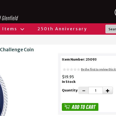
l Items
250th Anniversary
 Challenge Coin
Item Number: 25093
Be the first to review this 
$19.95
In Stock
Quantity