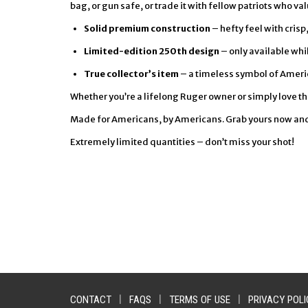
bag, or gun safe, or trade it with fellow patriots who va
Solid premium construction
– hefty feel with cris
Limited-edition 250th design
– only available whil
True collector’s item
– a timeless symbol of Ameri
Whether you’re a lifelong Ruger owner or simply love this
Made for Americans, by Americans. Grab yours now and le
Extremely limited quantities – don’t miss your shot!
CONTACT
|
FAQS
|
TERMS OF USE
|
PRIVACY POLI