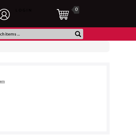
0
LOGIN
item