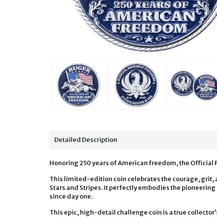
Detailed Description
Honoring 250 years of American freedom, the Official 
This limited-edition coin celebrates the courage, grit,
Stars and Stripes. It perfectly embodies the pioneeri
since day one.
This epic, high-detail challenge coin is a true collector