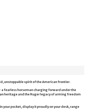
, unstoppable spirit of the American frontier.
n — a fearless horseman charging forward under the
ican heritage and the Ruger legacy of arming freedom
 in your pocket, display it proudly on your desk, range