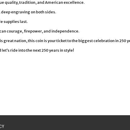
lue quality, tradition, and American excellence.
p, deep engraving on both sides.
e supplies last.
can courage, firepower, and independence.
 great nation, this coin is your ticket to the biggest celebration in 250 y
t’s ride into the next 250 years in style!
CY