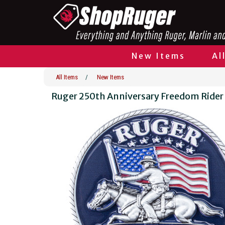
New Items
Al
All Items
/
New Items
Ruger 250th Anniversary Freedom Rider