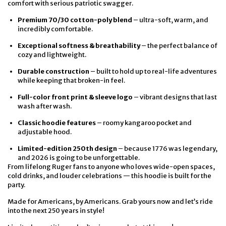
comfort with serious patriotic swagger.
Premium 70/30 cotton-poly blend
– ultra-soft, warm, and
incredibly comfortable.
Exceptional softness & breathability
– the perfect balance of
cozy and lightweight.
Durable construction
– built to hold up to real-life adventures
while keeping that broken-in feel.
Full-color front print & sleeve logo
– vibrant designs that last
wash after wash.
Classic hoodie features
– roomy kangaroo pocket and
adjustable hood.
Limited-edition 250th design
– because 1776 was legendary,
and 2026 is going to be unforgettable.
From lifelong Ruger fans to anyone who loves wide-open spaces,
cold drinks, and louder celebrations — this hoodie is built for the
party.
Made for Americans, by Americans. Grab yours now and let’s ride
into the next 250 years in style!