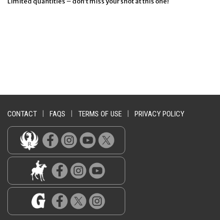
Limited quantities – don’t miss your shot at this one!
CONTACT
|
FAQS
|
TERMS OF USE
|
PRIVACY POLICY