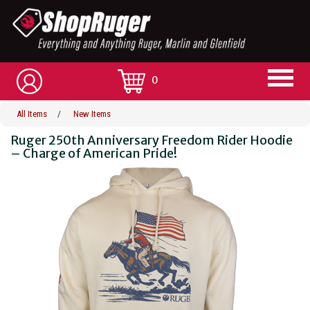
0
All Items
/
New Items
Ruger 250th Anniversary Freedom Rider Hoodie
– Charge of American Pride!