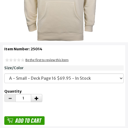
Item Number: 25014
Be the first to review this item
Size/Color
Quantity