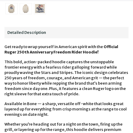
Detailed Description
Get ready to wrap yourself in American spirit with the
Official
Ruger 250th Anniversary Freedom Rider Hoodie!
This bold, action-packed hoodie captures the unstoppable
frontier energy with a fearless rider galloping forward while
proudly waving the Stars and Stripes. The iconic design celebrates
250 years of freedom, courage, and American grit — the perfect
way to honor liberty while repping the brand that’s been arming
freedom since day one. Plus, it features a clean Ruger logo on the
right sleeve for that extra touch of pride.
Available in Bone — a sharp, versatile off-white that looks great
layered up for everything from crisp mornings at the range to cool
evenings on date night.
Whether you’re heading out for a night on the town, firing up the
grill, or layering up for the range, this hoodie delivers premium