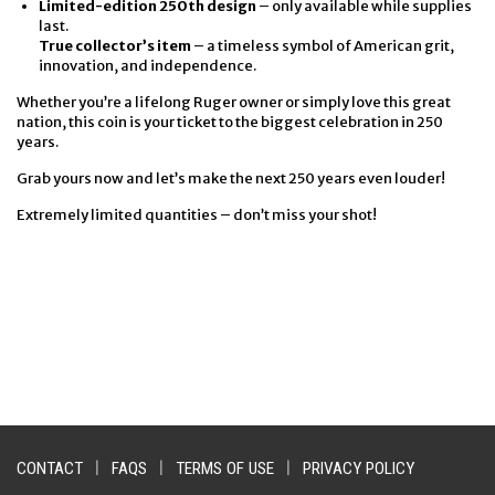
Limited-edition 250th design
– only available while supplies
last.
True collector’s item
– a timeless symbol of American grit,
innovation, and independence.
Whether you’re a lifelong Ruger owner or simply love this great
nation, this coin is your ticket to the biggest celebration in 250
years.
Grab yours now and let’s make the next 250 years even louder!
Extremely limited quantities – don’t miss your shot!
CONTACT
|
FAQS
|
TERMS OF USE
|
PRIVACY POLICY