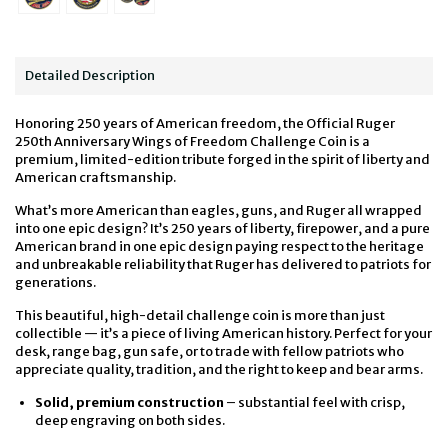
Detailed Description
Honoring 250 years of American freedom, the Official Ruger
250th Anniversary
Wings of Freedom
Challenge Coin is a
premium, limited-edition tribute forged in the spirit of liberty and
American craftsmanship.
What’s more American than eagles, guns, and Ruger all wrapped
into one epic design? It’s 250 years of liberty, firepower, and a pure
American brand in one epic design paying respect to the heritage
and unbreakable reliability that Ruger has delivered to patriots for
generations.
This beautiful, high-detail challenge coin is more than just
collectible — it’s a piece of living American history. Perfect for your
desk, range bag, gun safe, or to trade with fellow patriots who
appreciate quality, tradition, and the right to keep and bear arms.
Solid, premium construction
– substantial feel with crisp,
deep engraving on both sides.