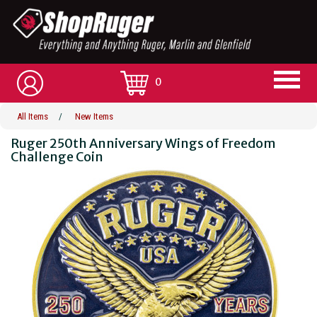
0
All Items
/
New Items
Ruger 250th Anniversary Wings of Freedom
Challenge Coin