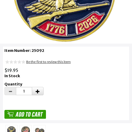
Item Number: 25092
Be the first to review this item
$19.95
In Stock
Quantity