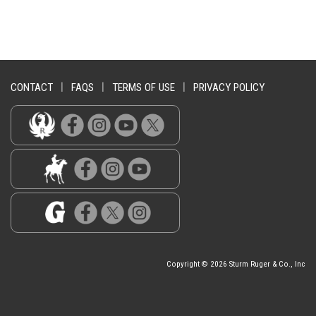
CONTACT
|
FAQS
|
TERMS OF USE
|
PRIVACY POLICY
Copyright © 2026 Sturm Ruger & Co., Inc