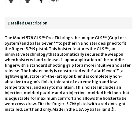
Detailed Description
The Model 578 GLS™ Pro-Fit brings the unique GLS™ (Grip Lock
System) and SafariSeven™ together in a holster designed to fit
the Ruger-5.7® pistol. This holster features the GLS™, an
innovative technology that automatically secures the weapon
when holstered and releases it upon application of the middle
finger with a standard shooting grip for a more intuitive and safer
release. The holster body is constructed with SafariSeven™, a
lightweight, state-of-the-art nylon blend is completely non-
abrasive to a gun’s finish, tolerant of extreme high and low
temperatures, and easy to maintain. This holster includes an
injection-molded paddle and an injection-molded belt loop that
is adjustable for maximum comfort and allows the holster to be
worn cross draw. Fits the Ruger-5.7® pistol with a red dot sight
installed. Left hand only. Made in the USA by Safariland®.