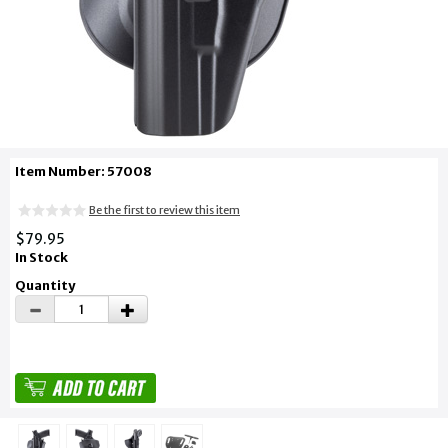
Item Number: 57008
Be the first to review this item
$79.95
In Stock
Quantity