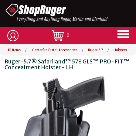
0
All Items
/
Centerfire Pistol Accessories
/
Ruger-5.7
/
Holsters
Ruger-5.7® Safariland™ 578 GLS™ PRO-FIT™
Concealment Holster - LH