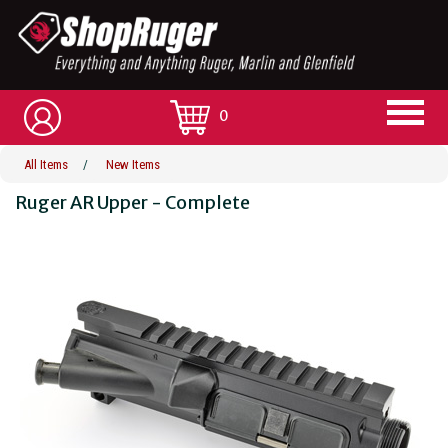
0
All Items
/
New Items
Ruger AR Upper - Complete