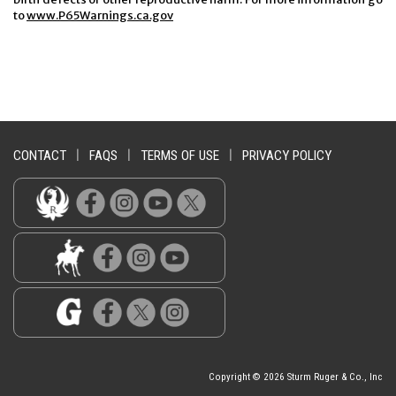
to
www.P65Warnings.ca.gov
CONTACT
|
FAQS
|
TERMS OF USE
|
PRIVACY POLICY
Copyright © 2026 Sturm Ruger & Co., Inc