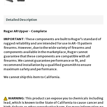
Detailed Description
Ruger AR Upper - Complete
IMPORTANT:
These components are built to Ruger’s standard of
rugged reliability and are intended for use in AR-15 pattern
firearms. However, due to the wide variety of firearms and
components available in the marketplace, Ruger cannot
guarantee that these components are compatible with all
firearms. We cannot guarantee performance or fit, and
recommend installation by a qualified gunsmith to ensure
maximum safety and performance.
We cannot ship this item to California.
WARNING:
This product can expose you to chemicals including
lead, which is known to the State of California to cause cancer and
birth defects or other reproductive harm. For more information go