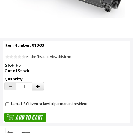
Item Number: 91003
Be the first to review this item
$169.95
Out of Stock
Quantity
I am a US Citizen or lawful permanent resident.