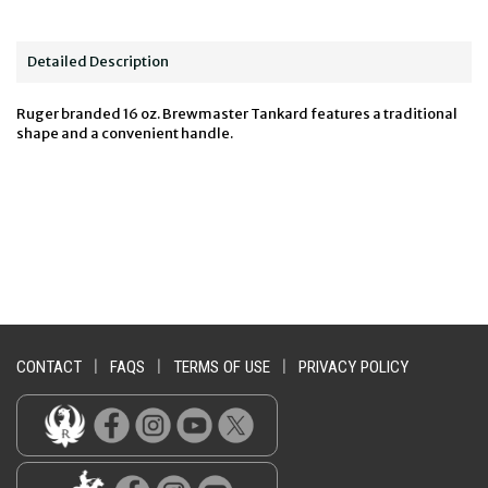
Detailed Description
Ruger branded 16 oz. Brewmaster Tankard features a traditional
shape and a convenient handle.
CONTACT
|
FAQS
|
TERMS OF USE
|
PRIVACY POLICY