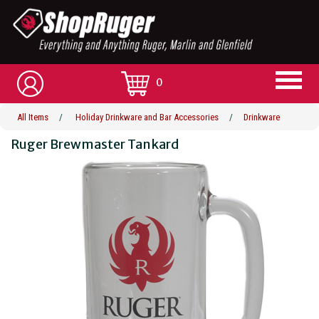
0
All Items
/
Holiday Drinkware and Bar Accessories
/
Drinkware
Ruger Brewmaster Tankard