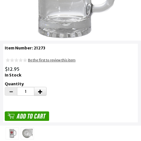
Item Number: 21273
Be the first to review this item
$12.95
In Stock
Quantity