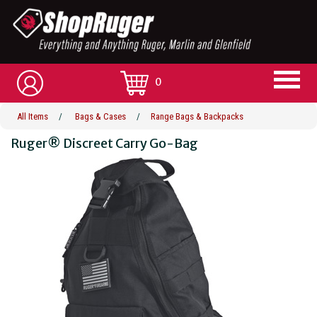
0
All Items
/
Bags & Cases
/
Range Bags & Backpacks
Ruger® Discreet Carry Go-Bag