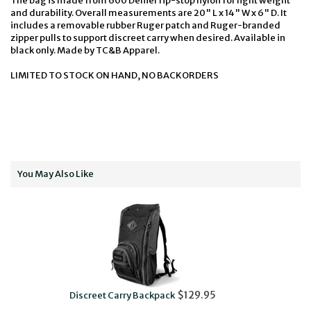
The bag is made from 600 Denier rip-stop nylon for light weight
and durability. Overall measurements are 20" L x 14" W x 6" D. It
includes a removable rubber Ruger patch and Ruger-branded
zipper pulls to support discreet carry when desired. Available in
black only. Made by TC&B Apparel.
LIMITED TO STOCK ON HAND, NO BACKORDERS
You May Also Like
$129.95
Discreet Carry Backpack
D