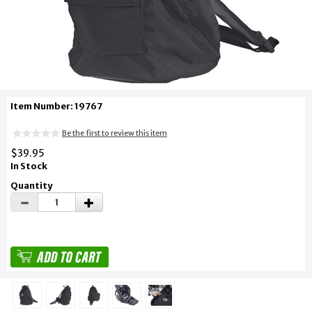
Item Number: 19767
Be the first to review this item
$39.95
In Stock
Quantity