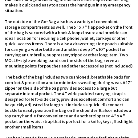
makes it quick and easy to access the handgun in any emergency
situation.
The outside of the Go-Bag also has a variety of convenient
storage compartments as well. The 5" x 7" flap pocket on the front
of the bag is secured with a hook & loop closure and provides an
ideal location for securing a cell phone, wallet, car keys or other
quick-access items. There is also a drawstring side pouch suitable
for carrying a water bottle and another deep 5" x 10" pocket for
carrying an umbrella, suppressor, tripod or other long item. Two
MOLLE-style webbing bands on the side of the bag serve as
mounting points for pouches and other accessories (not included).
The back of the bag includes two cushioned, breathable pads for
comfort & protection and to minimize sweating during wear. A 17"
zipper on the side of the bag provides access to a large but
separate internal pocket. The 4" wide padded carrying strap is
designed for left-side carry, provides excellent comfort and can
be quickly adjusted for length. It includes a quick-disconnect
buckle to easily position the bag on the shoulder. It also includes a
top carry handle for convenience and another zippered 4" x 4"
pocket on the waist strap that is perfect for a knife, keys, flashlight
or other small items.