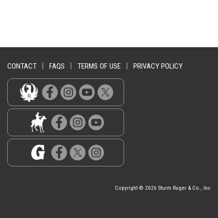
CONTACT
|
FAQS
|
TERMS OF USE
|
PRIVACY POLICY
Copyright © 2026 Sturm Ruger & Co., Inc