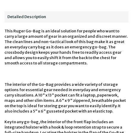
Detailed Description
This Ruger Go-Bag is an ideal solution for people who want to
carry a large amount of gear in an organized and discreet manner.
The clean lines and non-tactical look of this bag make it as great
an everyday carry bag as it does an emergency go-bag. The
crossbody design keeps your hands free to readily access gear
and allows you to easily shift it from the back to the chest for
smooth access to all storage compartments.
The interior of the Go-Bag provides a wide variety of storage
options for essential gear needed in everyday and emergency
carry situations. A 10" x 13" pocket can fit a laptop, paperwork,
maps and other slim items. A 6" x 9" zippered, breathable pocket
on the top is ideal for storing gear you want to easily identify. It
also includes a 5" x 6" gusseted pocket with an elastic top.
Key to any go-bag, the interior of the front flap includes an
integrated holster with a hook & loop retention strap to secure a
full-size handgun. Locating the holster in the flap of the Go-Bag