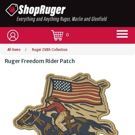
0
All Items
/
Ruger 250th Collection
Ruger Freedom Rider Patch