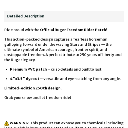
Detailed Description
Ride proud with the
Official Ruger Freedom Rider Patch
!
This action-packed design captures a fearless horseman
galloping forward under the waving Stars and Stripes — the
ultimate symbol of American courage, frontier spirit, and
unstoppable freedom. A perfect tribute to 250 years of liberty and
the Ruger legacy.
Premium PVC patch
– crisp details and built to last.
4"x3.5" dye cut
– versatile and eye-catching from any angle.
Limited-edition 250th design.
Grab yours now and let freedom ride!
WARNING:
This product can expose you to chemicals including