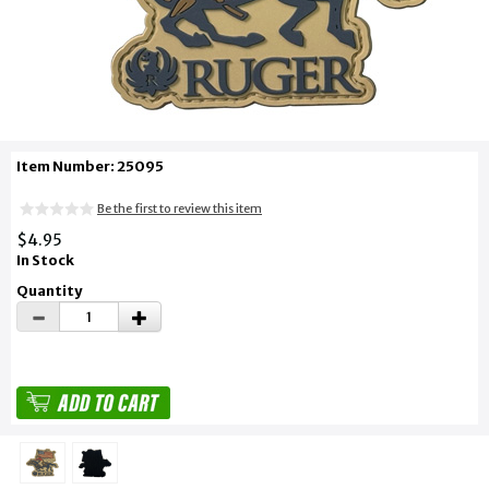
Item Number: 25095
Be the first to review this item
$4.95
In Stock
Quantity