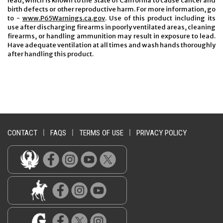
lead, which is known to the State of California to cause cancer and
birth defects or other reproductive harm. For more information, go
to -
www.P65Warnings.ca.gov
. Use of this product including its
use after discharging firearms in poorly ventilated areas, cleaning
firearms, or handling ammunition may result in exposure to lead.
Have adequate ventilation at all times and wash hands thoroughly
after handling this product.
CONTACT
|
FAQS
|
TERMS OF USE
|
PRIVACY POLICY