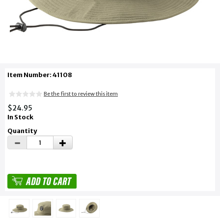
Item Number: 41108
Be the first to review this item
$24.95
In Stock
Quantity