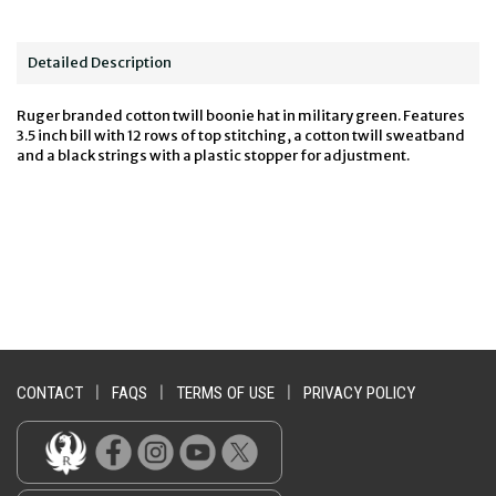
Detailed Description
Ruger branded cotton twill boonie hat in military green. Features
3.5 inch bill with 12 rows of top stitching, a cotton twill sweatband
and a black strings with a plastic stopper for adjustment.
CONTACT
|
FAQS
|
TERMS OF USE
|
PRIVACY POLICY