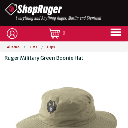
0
All Items
/
Hats
/
Caps
Ruger Military Green Boonie Hat