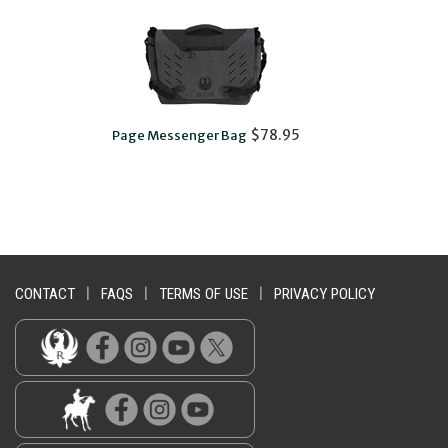
$78.95
Page Messenger Bag
CONTACT
|
FAQS
|
TERMS OF USE
|
PRIVACY POLICY