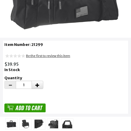
Item Number: 21299
Be the first to review this item
$39.95
In Stock
Quantity