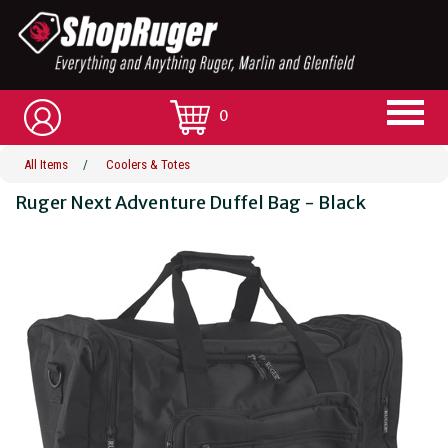
0
All Items
/
Coolers & Totes
Ruger Next Adventure Duffel Bag - Black