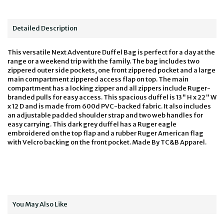
Detailed Description
This versatile Next Adventure Duffel Bag is perfect for a day at the
range or a weekend trip with the family. The bag includes two
zippered outer side pockets, one front zippered pocket and a large
main compartment zippered access flap on top. The main
compartment has a locking zipper and all zippers include Ruger-
branded pulls for easy access. This spacious duffel is 13" H x 22" W
x 12 D and is made from 600d PVC-backed fabric. It also includes
an adjustable padded shoulder strap and two web handles for
easy carrying. This dark grey duffel has a Ruger eagle
embroidered on the top flap and a rubber Ruger American flag
with Velcro backing on the front pocket. Made By TC&B Apparel.
You May Also Like