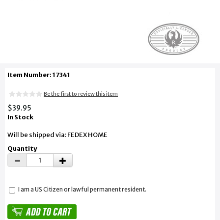
Item Number: 17341
Be the first to review this item
$39.95
In Stock
Will be shipped via: FEDEX HOME
Quantity
I am a US Citizen or lawful permanent resident.