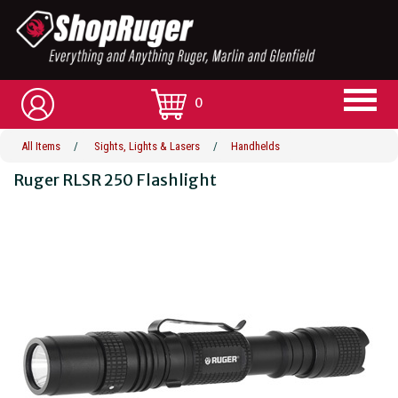
0
All Items
/
Sights, Lights & Lasers
/
Handhelds
Ruger RLSR 250 Flashlight