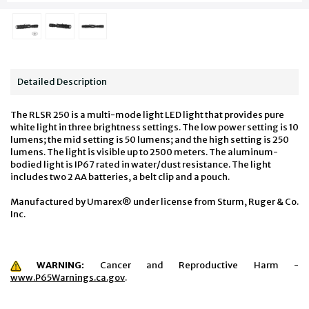
Detailed Description
The RLSR 250 is a multi-mode light LED light that provides pure
white light in three brightness settings. The low power setting is 10
lumens; the mid setting is 50 lumens; and the high setting is 250
lumens. The light is visible up to 2500 meters. The aluminum-
bodied light is IP67 rated in water/dust resistance. The light
includes two 2 AA batteries, a belt clip and a pouch.
Manufactured by Umarex® under license from Sturm, Ruger & Co.
Inc.
WARNING:
Cancer and Reproductive Harm -
www.P65Warnings.ca.gov
.