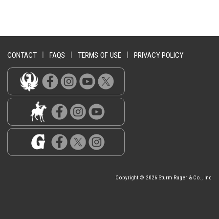
CONTACT
|
FAQS
|
TERMS OF USE
|
PRIVACY POLICY
Copyright © 2026 Sturm Ruger & Co., Inc