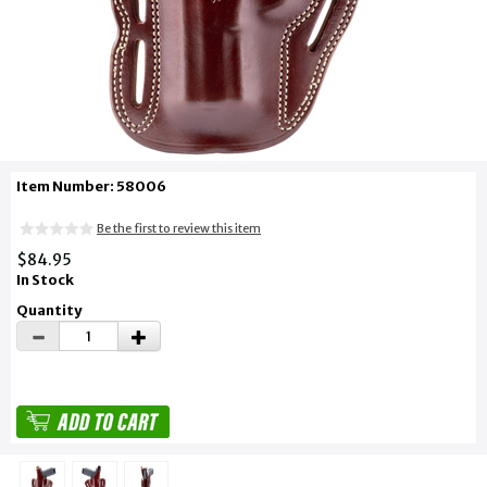
Item Number: 58006
Be the first to review this item
$84.95
In Stock
Quantity