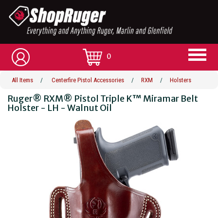
0
All Items
/
Centerfire Pistol Accessories
/
RXM
/
Holsters
Ruger® RXM® Pistol Triple K™ Miramar Belt
Holster - LH - Walnut Oil