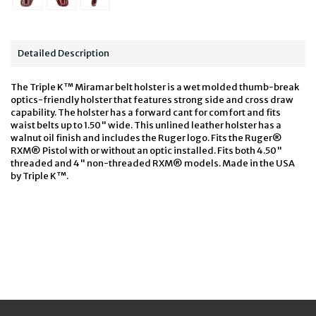
Detailed Description
The Triple K™ Miramar belt holster is a wet molded thumb-break
optics-friendly holster that features strong side and cross draw
capability. The holster has a forward cant for comfort and fits
waist belts up to 1.50" wide. This unlined leather holster has a
walnut oil finish and includes the Ruger logo. Fits the Ruger®
RXM® Pistol with or without an optic installed. Fits both 4.50"
threaded and 4" non-threaded RXM® models. Made in the USA
by Triple K™.