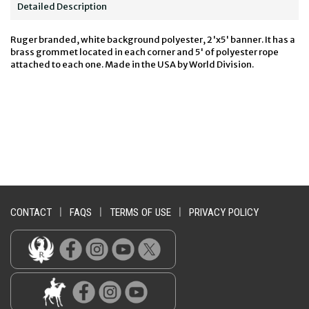
Detailed Description
Ruger branded, white background polyester, 2'x5' banner. It has a
brass grommet located in each corner and 5' of polyester rope
attached to each one. Made in the USA by World Division.
CONTACT
|
FAQS
|
TERMS OF USE
|
PRIVACY POLICY