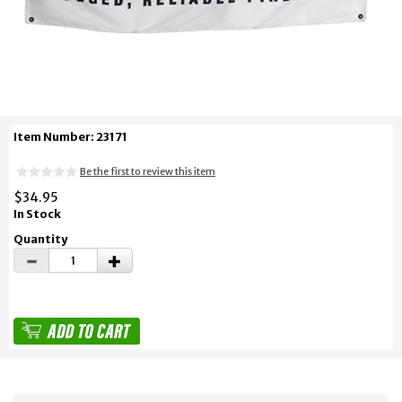
Item Number: 23171
Be the first to review this item
$34.95
In Stock
Quantity