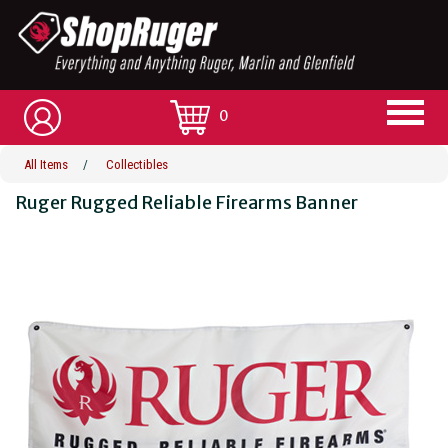
0
All Items
/
Collectibles
Ruger Rugged Reliable Firearms Banner