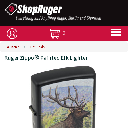
0
All Items
/
Hot Deals
Ruger Zippo® Painted Elk Lighter