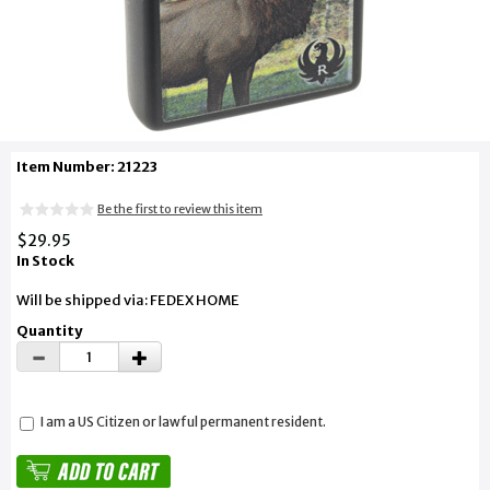
Item Number: 21223
Be the first to review this item
$29.95
In Stock
Will be shipped via: FEDEX HOME
Quantity
I am a US Citizen or lawful permanent resident.