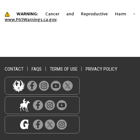
WARNING:
Cancer and Reproductive Harm -
www.P65Warnings.ca.gov
.
CONTACT
|
FAQS
|
TERMS OF USE
|
PRIVACY POLICY