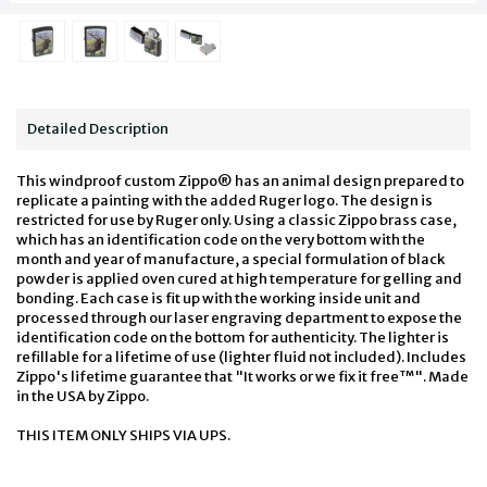
Detailed Description
This windproof custom Zippo® has an animal design prepared to
replicate a painting with the added Ruger logo. The design is
restricted for use by Ruger only. Using a classic Zippo brass case,
which has an identification code on the very bottom with the
month and year of manufacture, a special formulation of black
powder is applied oven cured at high temperature for gelling and
bonding. Each case is fit up with the working inside unit and
processed through our laser engraving department to expose the
identification code on the bottom for authenticity. The lighter is
refillable for a lifetime of use (lighter fluid not included). Includes
Zippo's lifetime guarantee that "It works or we fix it free™". Made
in the USA by Zippo.
THIS ITEM ONLY SHIPS VIA UPS.