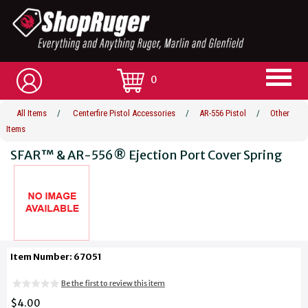
0
All Items
/
Centerfire Pistol Accessories
/
AR-556 Pistol
/
Other
Items
SFAR™ & AR-556® Ejection Port Cover Spring
Item Number: 67051
Be the first to review this item
$4.00