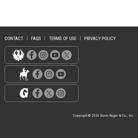
CONTACT
|
FAQS
|
TERMS OF USE
|
PRIVACY POLICY
Copyright © 2026 Sturm Ruger & Co., Inc