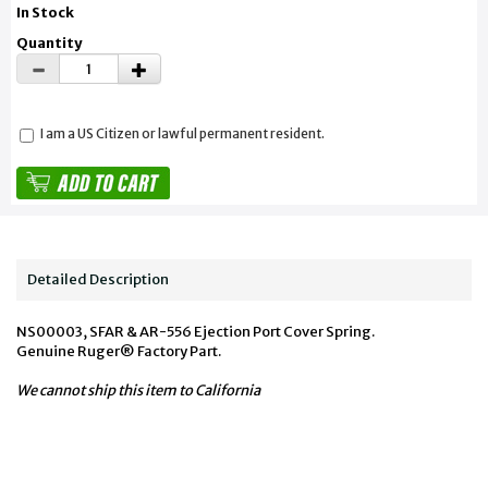
In Stock
Quantity
I am a US Citizen or lawful permanent resident.
Detailed Description
NS00003, SFAR & AR-556 Ejection Port Cover Spring.
Genuine Ruger® Factory Part.
We cannot ship this item to California