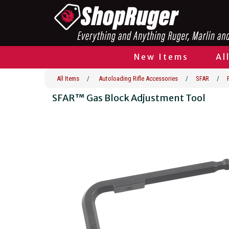
New Items
Al
All Items
/
Autoloading Rifle Accessories
/
SFAR
/
SFAR™ Gas Block Adjustment Tool