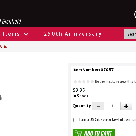
l Items
250th Anniversary
Parts
Item Number: 67057
Be the first to review this 
$9.95
In Stock
Quantity
I am a US Citizen or lawful perma