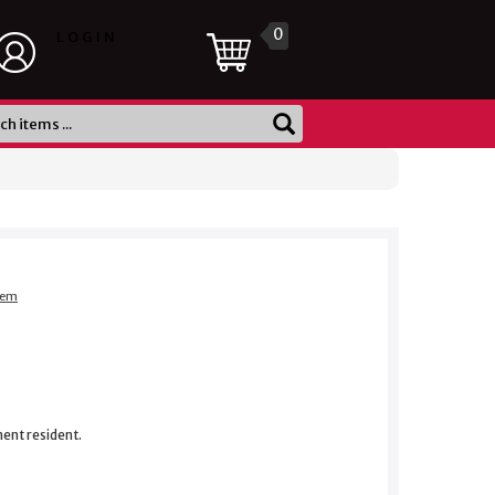
0
LOGIN
item
nent resident.