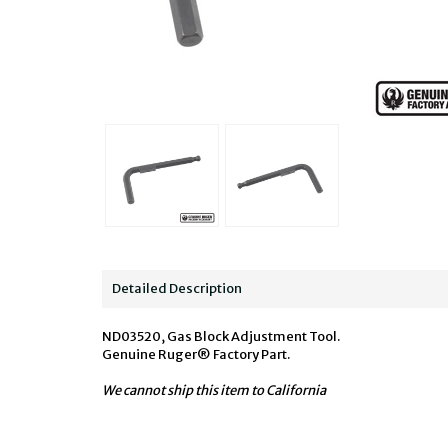
Detailed Description
ND03520, Gas Block Adjustment Tool.
Genuine Ruger® Factory Part.
We cannot ship this item to California