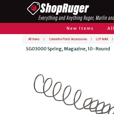
New Items
Al
All Items
/
Centerfire Pistol Accessories
/
LCP MAX
/
SG03000 Spring, Magazine, 10-Round