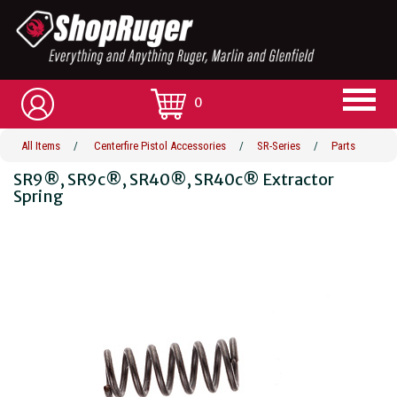
0
All Items
/
Centerfire Pistol Accessories
/
SR-Series
/
Parts
SR9®, SR9c®, SR40®, SR40c® Extractor
Spring