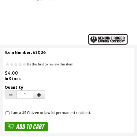
Item Number: 63026
Be the first to review this item
$4.00
In Stock
Quantity
I am a US Citizen or lawful permanent resident.