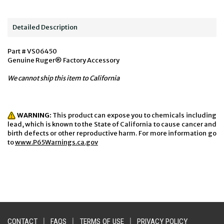
Detailed Description
Part # VS06450
Genuine Ruger® Factory Accessory
We cannot ship this item to California
WARNING:
This product can expose you to chemicals including
lead, which is known to the State of California to cause cancer and
birth defects or other reproductive harm. For more information go
to
www.P65Warnings.ca.gov
CONTACT
|
FAQS
|
TERMS OF USE
|
PRIVACY POLICY