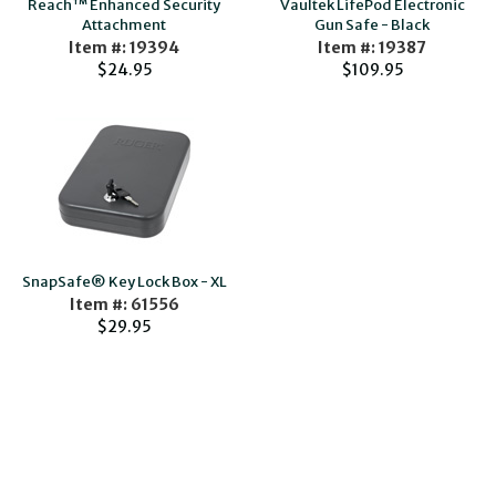
Reach™ Enhanced Security
Vaultek LifePod Electronic
Attachment
Gun Safe - Black
Item #: 19394
Item #: 19387
$24.95
$109.95
SnapSafe® Key Lock Box - XL
Item #: 61556
$29.95