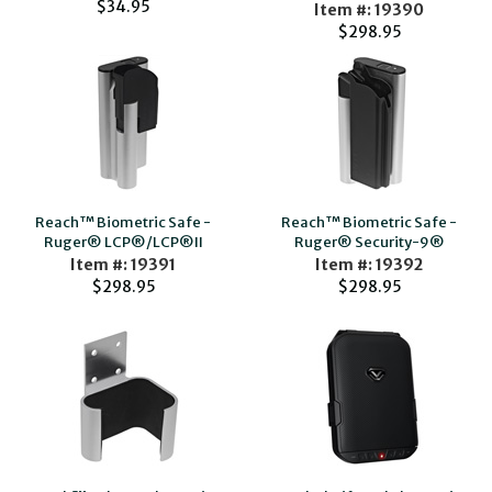
$34.95
Item #: 19390
$298.95
Reach™ Biometric Safe -
Reach™ Biometric Safe -
Ruger® LCP®/LCP®II
Ruger® Security-9®
Item #: 19391
Item #: 19392
$298.95
$298.95