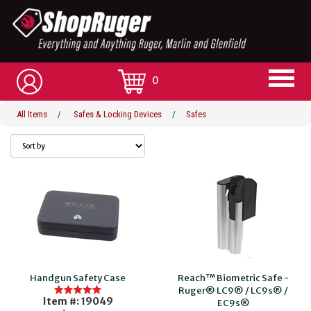
0
All Items
/
Safes & Locking Devices
/
Safes
Handgun Safety Case
Reach™ Biometric Safe -
Ruger® LC9® / LC9s® /
Item #: 19049
EC9s®