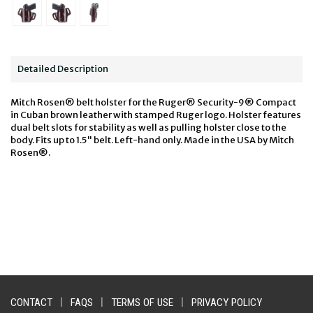
Detailed Description
Mitch Rosen® belt holster for the Ruger® Security-9® Compact
in Cuban brown leather with stamped Ruger logo. Holster features
dual belt slots for stability as well as pulling holster close to the
body. Fits up to 1.5" belt. Left-hand only. Made in the USA by Mitch
Rosen®.
CONTACT
|
FAQS
|
TERMS OF USE
|
PRIVACY POLICY