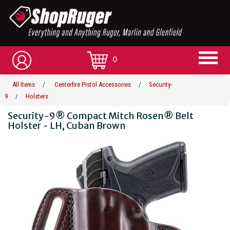
0
All Items
/
Centerfire Pistol Accessories
/
Security-
9
/
Holsters
Security-9® Compact Mitch Rosen® Belt
Holster - LH, Cuban Brown