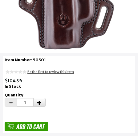
Item Number: 50501
Be the first to review this item
$104.95
In Stock
Quantity