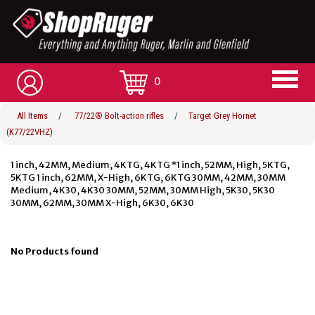
0
All Items
/
77/22® Bolt-action rifles
/
Target Grey Hornet
(K77/22VHZ)
1 inch, 42MM, Medium, 4KTG, 4KTG *1 inch, 52MM, High, 5KTG,
5KTG 1 inch, 62MM, X-High, 6KTG, 6KTG 30MM, 42MM, 30MM
Medium, 4K30, 4K30 30MM, 52MM, 30MM High, 5K30, 5K30
30MM, 62MM, 30MM X-High, 6K30, 6K30
No Products found