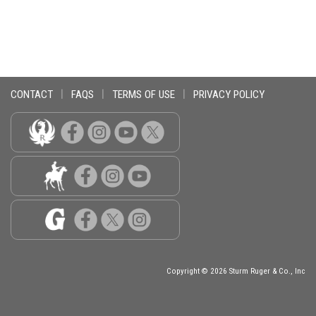
CONTACT
|
FAQS
|
TERMS OF USE
|
PRIVACY POLICY
Copyright © 2026 Sturm Ruger & Co., Inc