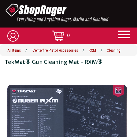
0
All Items
/
Centerfire Pistol Accessories
/
RXM
/
Cleaning
TekMat® Gun Cleaning Mat - RXM®