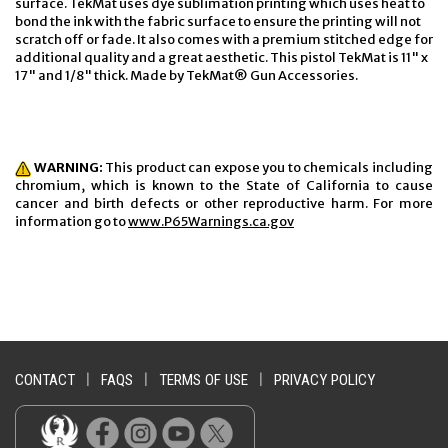
surface. TekMat uses dye sublimation printing which uses heat to
bond the ink with the fabric surface to ensure the printing will not
scratch off or fade. It also comes with a premium stitched edge for
additional quality and a great aesthetic. This pistol TekMat is 11" x
17" and 1/8" thick. Made by TekMat® Gun Accessories.
WARNING:
This product can expose you to chemicals including
chromium, which is known to the State of California to cause
cancer and birth defects or other reproductive harm. For more
information go to
www.P65Warnings.ca.gov
CONTACT
|
FAQS
|
TERMS OF USE
|
PRIVACY POLICY