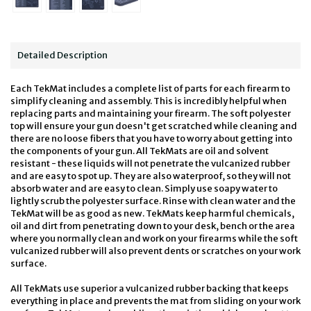
Detailed Description
Each TekMat includes a complete list of parts for each firearm to
simplify cleaning and assembly. This is incredibly helpful when
replacing parts and maintaining your firearm. The soft polyester
top will ensure your gun doesn't get scratched while cleaning and
there are no loose fibers that you have to worry about getting into
the components of your gun. All TekMats are oil and solvent
resistant - these liquids will not penetrate the vulcanized rubber
and are easy to spot up. They are also waterproof, so they will not
absorb water and are easy to clean. Simply use soapy water to
lightly scrub the polyester surface. Rinse with clean water and the
TekMat will be as good as new. TekMats keep harmful chemicals,
oil and dirt from penetrating down to your desk, bench or the area
where you normally clean and work on your firearms while the soft
vulcanized rubber will also prevent dents or scratches on your work
surface.
All TekMats use superior a vulcanized rubber backing that keeps
everything in place and prevents the mat from sliding on your work