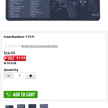
Item Number: 17571
Be the first to review this item
$14.95
$7.99
In Stock
Quantity